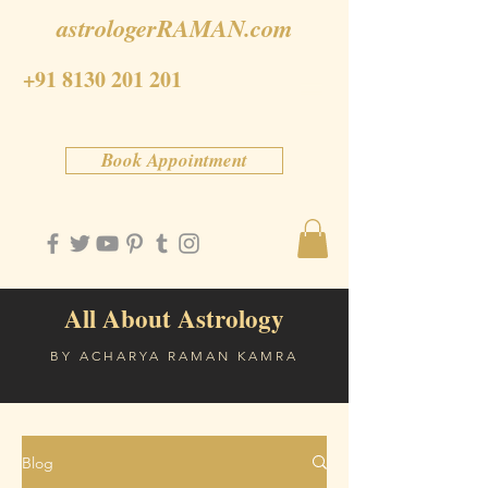
astrologerRAMAN.com
+91 8130 201 201
Book Appointment
All About Astrology
BY ACHARYA RAMAN KAMRA
Blog