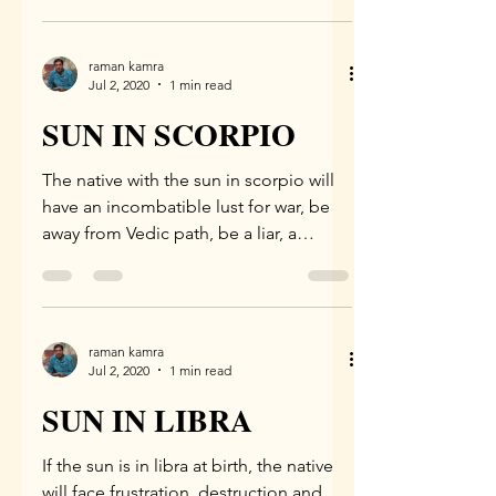
raman kamra
Jul 2, 2020
1 min read
SUN IN SCORPIO
The native with the sun in scorpio will
have an incombatible lust for war, be
away from Vedic path, be a liar, a
dunce, will have a base,...
raman kamra
Jul 2, 2020
1 min read
SUN IN LIBRA
If the sun is in libra at birth, the native
will face frustration, destruction and