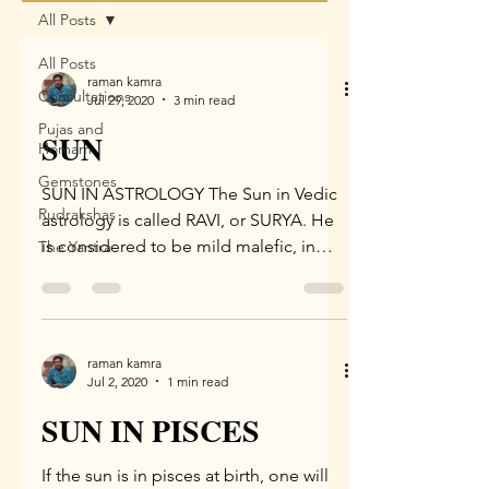
All Posts
All Posts
raman kamra
Consultations
Jul 29, 2020
3 min read
Pujas and
SUN
Homam
Gemstones
SUN IN ASTROLOGY The Sun in Vedic
Rudrakshas
astrology is called RAVI, or SURYA. He
is considered to be mild malefic, in
The Yantra
consideration of the hot,...
raman kamra
Jul 2, 2020
1 min read
SUN IN PISCES
If the sun is in pisces at birth, one will