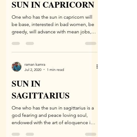
SUN IN CAPRICORN
One who has the sun in capricorn will
be base, interested in bad women, be
greedy, will advance with mean jobs,
be endowed with various...
raman kamra
Jul 2, 2020
1 min read
SUN IN
SAGITTARIUS
One who has the sun in sagittarius is a
god fearing and peace loving soul,
endowed with the art of eloquence in
speech. Such a native is...