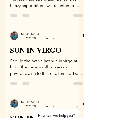
heavy expenditure, will be intent on
living in foreign...
raman kamra
Jul 2, 2020
1 min read
SUN IN VIRGO
Should the native has sun in virgo at
birth, the person will possess a
physique akin to that of a female, be a
scholar, be weak, be an...
raman kamra
Jul 2, 2020
1 min read
SUN IN LEO
How can we help you?