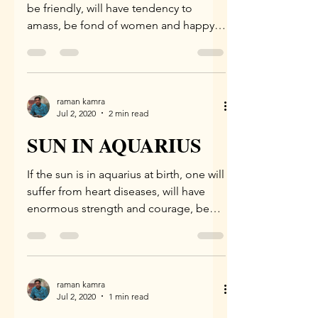
be friendly, will have tendency to
amass, be fond of women and happy,
be learned, will destroy...
raman kamra
Jul 2, 2020
2 min read
SUN IN AQUARIUS
If the sun is in aquarius at birth, one will
suffer from heart diseases, will have
enormous strength and courage, be
very short-tempered,...
raman kamra
Jul 2, 2020
1 min read