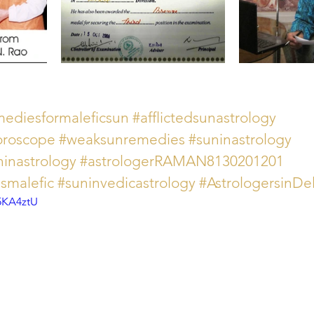
mediesformaleficsun
#afflictedsunastrology
horoscope
#weaksunremedies
#suninastrology
ninastrology
#astrologerRAMAN8130201201
smalefic
#suninvedicastrology
#AstrologersinD
5KA4ztU