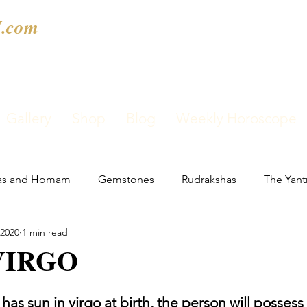
.com
Gallery
Shop
Blog
Weekly Horoscope
as and Homam
Gemstones
Rudrakshas
The Yant
 2020
1 min read
VIRGO
has sun in virgo at birth, the person will possess