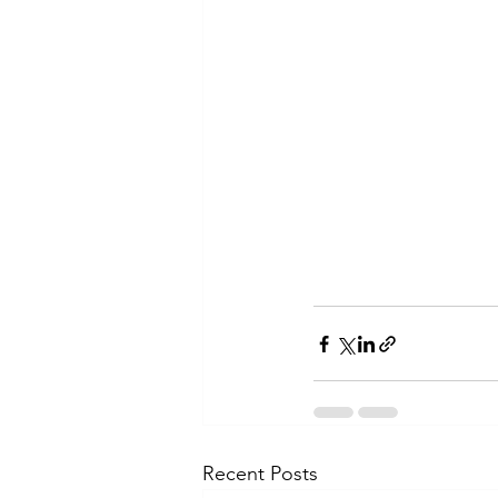
Recent Posts