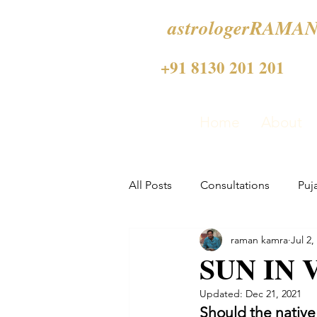
astrologerRAMAN
+91 8130 201 201
Home
About
All Posts
Consultations
Puj
raman kamra
Jul 2,
SUN IN 
Updated:
Dec 21, 2021
Should the native 