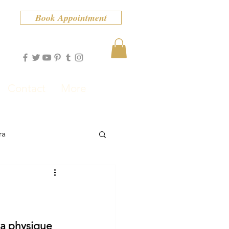
Book Appointment
Contact
More
ra
 a physique 