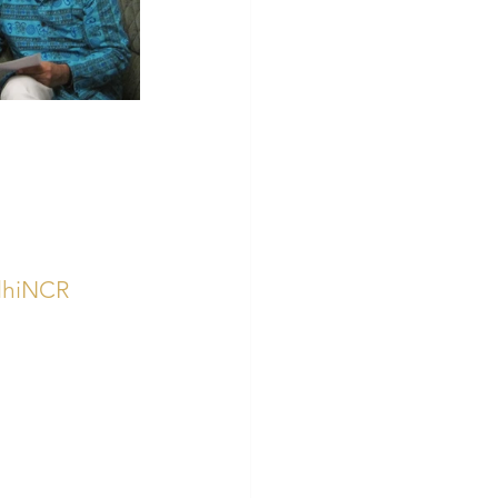
elhiNCR