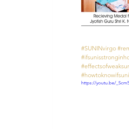
#SUNINvirgo
#re
#ifsunisstrongin
#effectsofweaksu
#howtoknowifsuni
https://youtu.be/_Scm