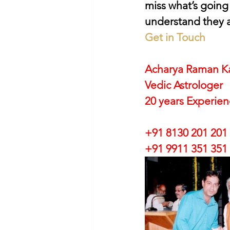
miss what’s going
understand they a
Get in Touch
Acharya Raman K
Vedic Astrologer
20 years Experie
+91 8130 201 201
+91 9911 351 351 