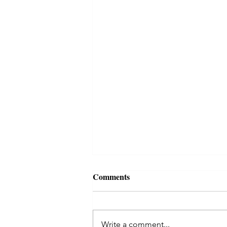
Comments
Write a comment...