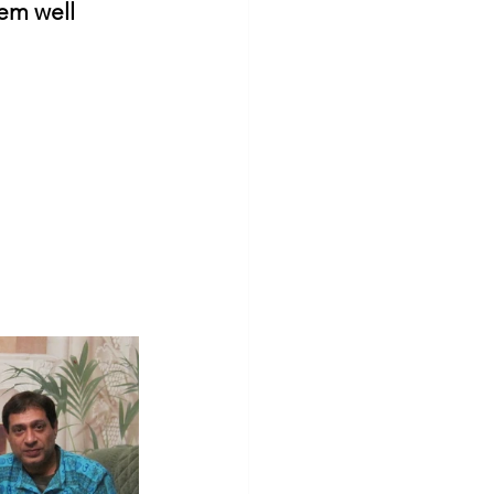
em well 