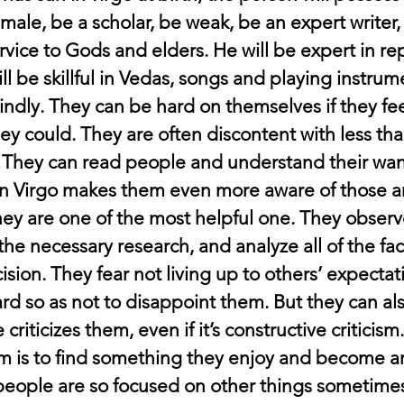
female, be a scholar, be weak, be an expert writer
rvice to Gods and elders. He will be expert in rep
ill be skillful in Vedas, songs and playing instrum
indly. They can be hard on themselves if they fee
ey could. They are often discontent with less tha
 They can read people and understand their wan
in Virgo makes them even more aware of those 
hey are one of the most helpful one. They observe
he necessary research, and analyze all of the fac
ision. They fear not living up to others’ expectat
rd so as not to disappoint them. But they can al
riticizes them, even if it’s constructive criticism.
m is to find something they enjoy and become an 
people are so focused on other things sometimes