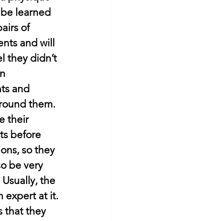
, be learned 
airs of 
ents and will 
l they didn’t 
n 
ts and 
around them. 
 their 
ts before 
ions, so they 
so be very 
 Usually, the 
expert at it. 
 that they 