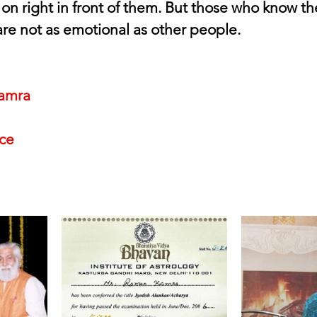
 on right in front of them. But those who know th
re not as emotional as other people.
amra
nce