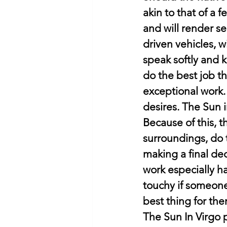
akin to that of a 
and will render se
driven vehicles, w
speak softly and k
do the best job th
exceptional work.
desires. The Sun 
Because of this, t
surroundings, do t
making a final dec
work especially ha
touchy if someone c
best thing for the
The Sun In Virgo 