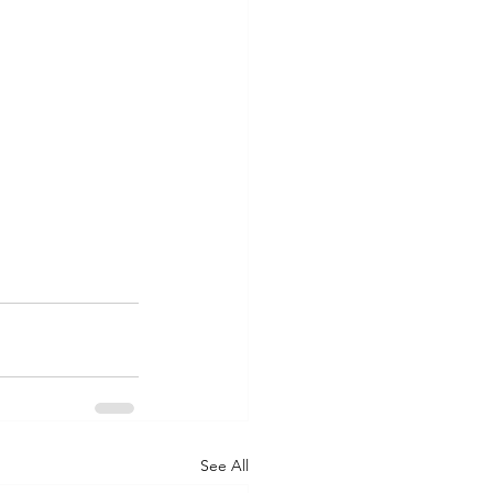
See All