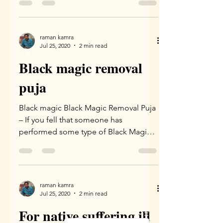
raman kamra
Jul 25, 2020
2 min read
Black magic removal
puja
Black magic Black Magic Removal Puja
– If you fell that someone has
performed some type of Black Magic
on you leading to unexplainable...
raman kamra
Jul 25, 2020
2 min read
For native suffering ill