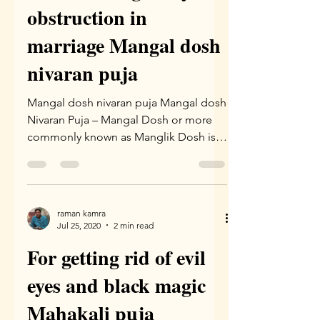
obstruction in
marriage Mangal dosh
nivaran puja
Mangal dosh nivaran puja Mangal dosh
Nivaran Puja – Mangal Dosh or more
commonly known as Manglik Dosh is a
problem which arises due to...
raman kamra
Jul 25, 2020
2 min read
For getting rid of evil
eyes and black magic
Mahakali puja