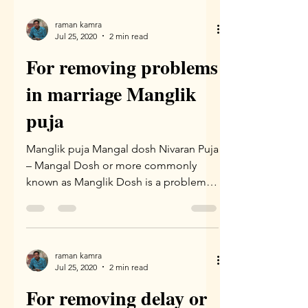
raman kamra
Jul 25, 2020
2 min read
For removing problems
in marriage Manglik
puja
Manglik puja Mangal dosh Nivaran Puja
– Mangal Dosh or more commonly
known as Manglik Dosh is a problem
which arises due to wrong...
raman kamra
Jul 25, 2020
2 min read
For removing delay or