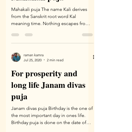
Mahakali puja The name Kali derives
from the Sanskrit root word Kal
meaning time. Nothing escapes from
time.Kali takes away the darkness...
raman kamra
Jul 25, 2020
2 min read
For prosperity and
long life Janam divas
puja
Janam divas puja Birthday is the one of
the most important day in ones life.
Birthday puja is done on the date of
birth and recommended...