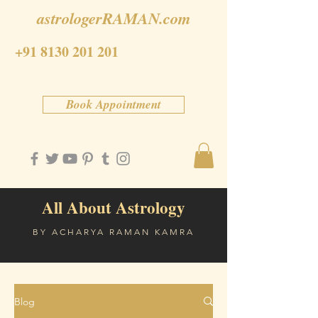
astrologerRAMAN.com
+91 8130 201 201
Book Appointment
All About Astrology
BY ACHARYA RAMAN KAMRA
Blog