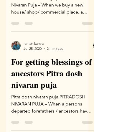
Nivaran Puja – When we buy a new
house/ shop/ commercial place, a
special puja known as “Vaastu Puja”...
raman kamra
Jul 25, 2020
2 min read
For getting blessings of
ancestors Pitra dosh
nivaran puja
Pitra dosh nivaran puja PITRADOSH
NIVARAN PUJA – When a persons
departed forefathers / ancestors have
not attained peace due to lack of...