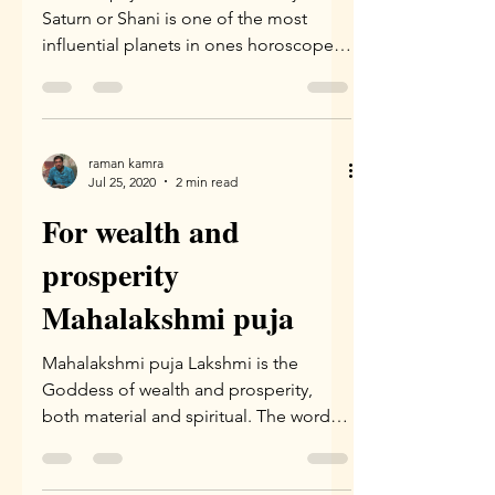
Saturn or Shani is one of the most
influential planets in ones horoscope.
It is supposed to be the...
raman kamra
Jul 25, 2020
2 min read
For wealth and
prosperity
Mahalakshmi puja
Mahalakshmi puja Lakshmi is the
Goddess of wealth and prosperity,
both material and spiritual. The word
”Lakshmi” is derived from the...