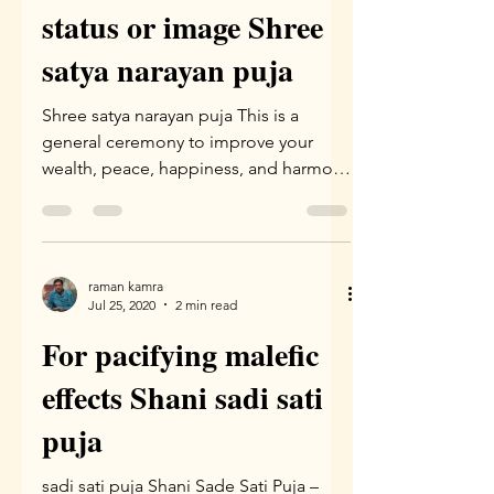
status or image Shree
satya narayan puja
Shree satya narayan puja This is a
general ceremony to improve your
wealth, peace, happiness, and harmony
at home and family. This Puja...
raman kamra
Jul 25, 2020
2 min read
For pacifying malefic
effects Shani sadi sati
puja
sadi sati puja Shani Sade Sati Puja –