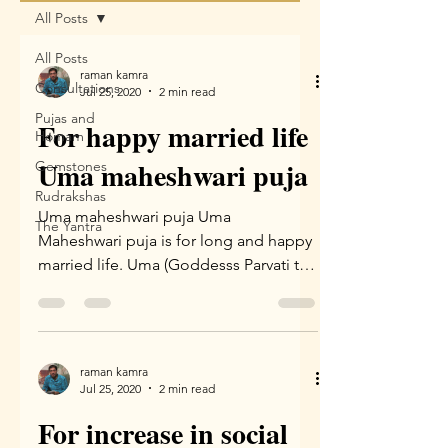
All Posts
All Posts
raman kamra
Consultations
Jul 25, 2020
2 min read
Pujas and
For happy married life
Homam
Uma maheshwari puja
Gemstones
Rudrakshas
Uma maheshwari puja Uma
The Yantra
Maheshwari puja is for long and happy
married life. Uma (Goddesss Parvati the
wife of Lord Shiva) and Lord Shiva...
raman kamra
Jul 25, 2020
2 min read
For increase in social