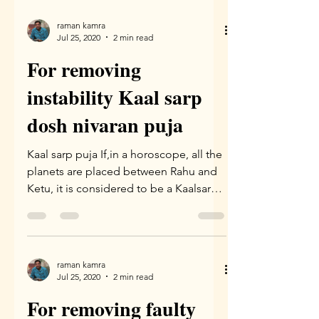
raman kamra
Jul 25, 2020
2 min read
For removing
instability Kaal sarp
dosh nivaran puja
Kaal sarp puja If,in a horoscope, all the
planets are placed between Rahu and
Ketu, it is considered to be a Kaalsarpa
yoga. According to...
raman kamra
Jul 25, 2020
2 min read
For removing faulty