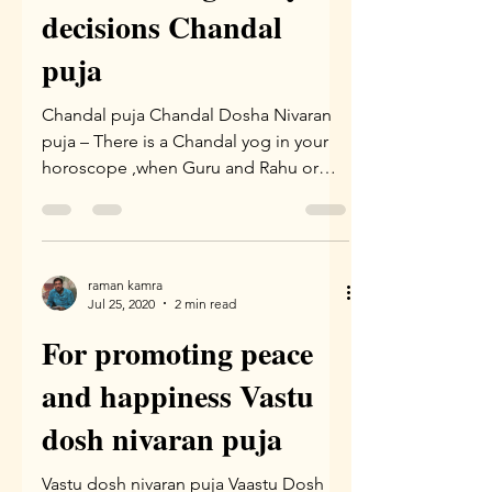
decisions Chandal
puja
Chandal puja Chandal Dosha Nivaran
puja – There is a Chandal yog in your
horoscope ,when Guru and Rahu or
Guru and ketu are together. The...
raman kamra
Jul 25, 2020
2 min read
For promoting peace
and happiness Vastu
dosh nivaran puja
Vastu dosh nivaran puja Vaastu Dosh