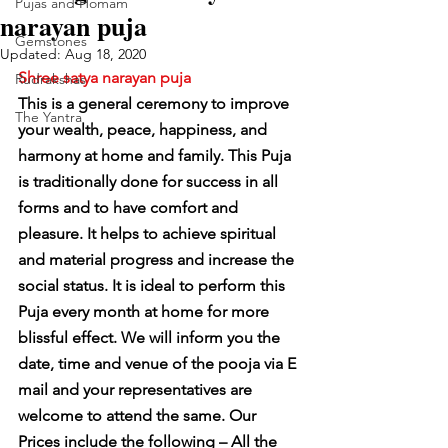
Pujas and Homam
narayan puja
Gemstones
Updated:
Aug 18, 2020
Shree satya narayan puja
Rudrakshas
This is a general ceremony to improve 
The Yantra
your wealth, peace, happiness, and 
harmony at home and family. This Puja 
is traditionally done for success in all 
forms and to have comfort and 
pleasure. It helps to achieve spiritual 
and material progress and increase the 
social status. It is ideal to perform this 
Puja every month at home for more 
blissful effect. We will inform you the 
date, time and venue of the pooja via E 
mail and your representatives are 
welcome to attend the same. Our 
Prices include the following – All the 