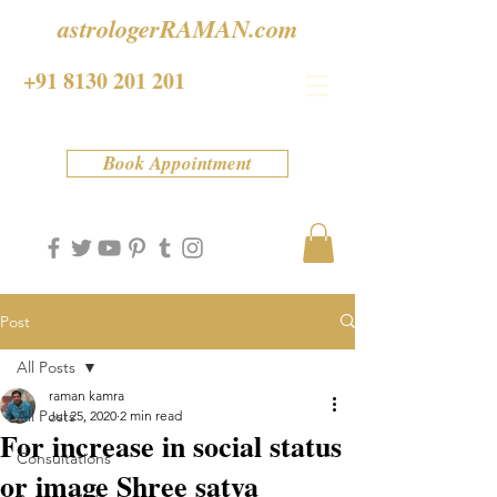
astrologerRAMAN.com
+91 8130 201 201
Book Appointment
Post
All Posts
raman kamra
All Posts
Jul 25, 2020
2 min read
For increase in social status
Consultations
or image Shree satya