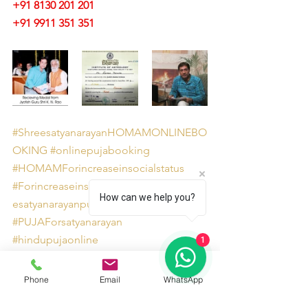
+91 8130 201 201
+91 9911 351 351 
#ShreesatyanarayanHOMAMONLINEBO
OKING
#onlinepujabooking
#HOMAMForincreaseinsocialstatus
#ForincreaseinsocialstatusorimageShre
How can we help you?
esatyanarayanpuja
#PUJAForsatyanarayan
#hindupujaonline
1
#onlinepujaservicesites
#Shreesatyanarayanpuja
Phone
Email
WhatsApp
#HOMAMForincreaseinimage