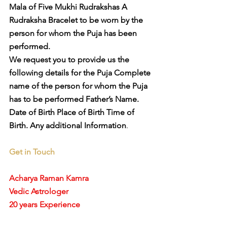
Mala of Five Mukhi Rudrakshas A 
Rudraksha Bracelet to be worn by the 
person for whom the Puja has been 
performed. 
We request you to provide us the 
following details for the Puja Complete 
name of the person for whom the Puja 
has to be performed Father’s Name. 
Date of Birth Place of Birth Time of 
Birth. Any additional Information
. 
Get in Touch
Acharya Raman Kamra
Vedic Astrologer
20 years Experience