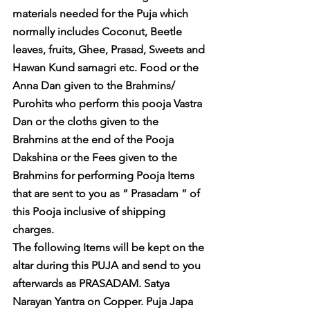
materials needed for the Puja which 
normally includes Coconut, Beetle 
leaves, fruits, Ghee, Prasad, Sweets and 
Hawan Kund samagri etc. Food or the 
Anna Dan given to the Brahmins/ 
Purohits who perform this pooja Vastra 
Dan or the cloths given to the 
Brahmins at the end of the Pooja 
Dakshina or the Fees given to the 
Brahmins for performing Pooja Items 
that are sent to you as ” Prasadam ” of 
this Pooja inclusive of shipping 
charges. 
The following Items will be kept on the 
altar during this PUJA and send to you 
afterwards as PRASADAM. Satya 
Narayan Yantra on Copper. Puja Japa 