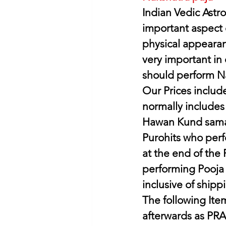
Indian Vedic Astro
important aspect o
physical appearanc
very important in 
should perform Na
Our Prices include
normally includes
Hawan Kund samag
Purohits who perf
at the end of the
performing Pooja I
inclusive of shipp
The following Item
afterwards as PR