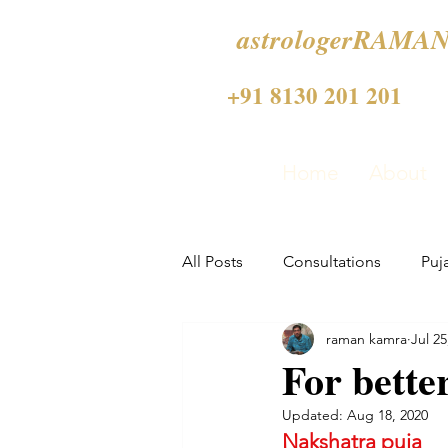
astrologerRAMAN
+91 8130 201 201
Home
About
All Posts
Consultations
Puj
raman kamra
Jul 25
For bette
Updated:
Aug 18, 2020
Nakshatra puja