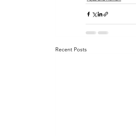
Recent Posts