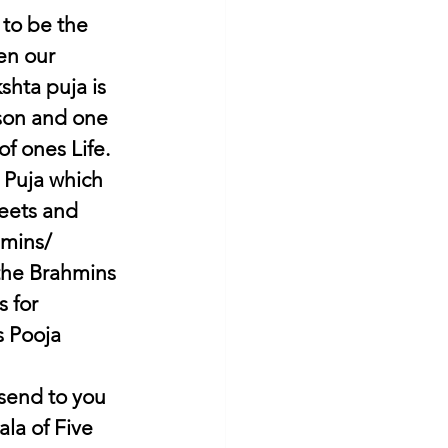
 to be the 
en our 
shta puja is 
rson and one 
f ones Life. 
 Puja which 
eets and 
mins/ 
 the Brahmins 
 for 
s Pooja 
 send to you 
a of Five 