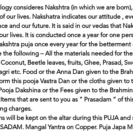
logy consideres Nakshtra (in which we are born),
f our lives. Nakshatra indicates our attitude , ev
e and our future. It is said in our vedas that Nak
our lives. It is conducted once a year for one pe
kshtra puja once every year for the betterment o
 the following – All the materials needed for the
 Coconut, Beetle leaves, fruits, Ghee, Prasad, Sw
ri etc. Food or the Anna Dan given to the Brah
orm this pooja Vastra Dan or the cloths given to
 Pooja Dakshina or the Fees given to the Brahmins
tems that are sent to you as ” Prasadam ” of thi
ing charges. 
s will be kept on the altar during this PUJA and
ASADAM. Mangal Yantra on Copper. Puja Japa Mal