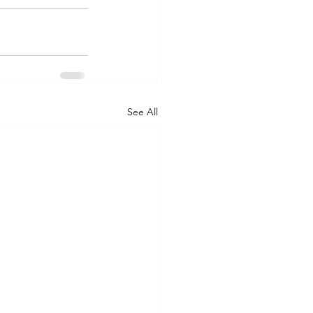
See All