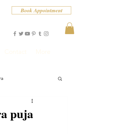
Book Appointment
Contact
More
ra
ra puja