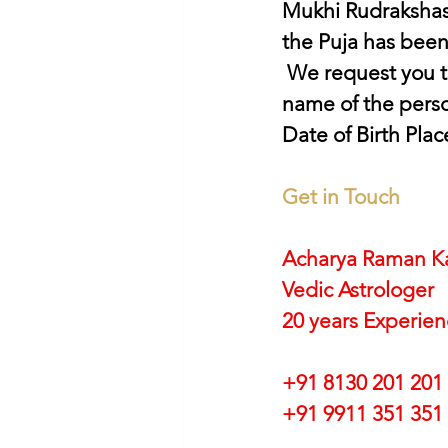
Mukhi Rudrakshas
the Puja has bee
 We request you to provide us the following details for the Puja Complete 
name of the perso
Date of Birth Plac
Get in Touch
Acharya Raman K
Vedic Astrologer
20 years Experie
+91 8130 201 201
+91 9911 351 351 