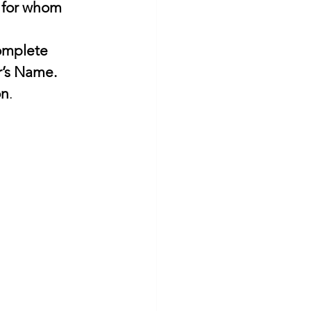
 for whom 
’s Name. 
on
. 