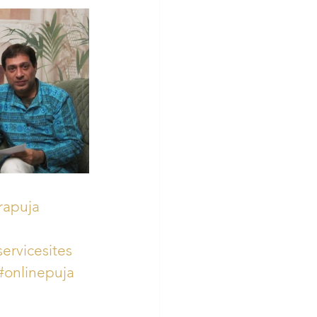
rapuja
ervicesites
#onlinepuja