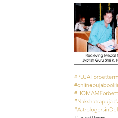
#PUJAForbetterme
#onlinepujabook
#HOMAMForbette
#Nakshatrapuja
#
#AstrologersinDe
Pujas and Homam