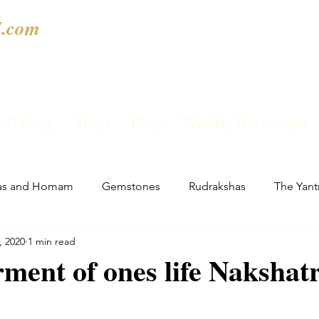
.com
Gallery
Shop
Blog
Weekly Horoscope
as and Homam
Gemstones
Rudrakshas
The Yant
, 2020
1 min read
rment of ones life Nakshat