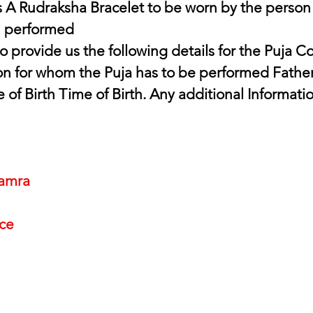
 A Rudraksha Bracelet to be worn by the person
n performed
n for whom the Puja has to be performed Father
e of Birth Time of Birth. Any additional Informati
amra
nce