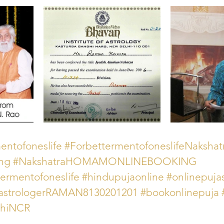
ntofoneslife
#ForbettermentofoneslifeNakshat
ing
#NakshatraHOMAMONLINEBOOKING
rmentofoneslife
#hindupujaonline
#onlinepujas
astrologerRAMAN8130201201
#bookonlinepuja
lhiNCR