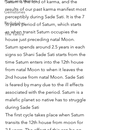
Pujas and Homam
Saturn is the lord of karma, and the 
results of our past karma manifest most 
Gemstones
perceptibly during Sade Sati. It is the 7 
Rudrakshas
½ years period of Saturn, which starts 
as when transit Saturn occupies the 
The Yantra
house just preceding natal Moon. 
Saturn spends around 2.5 years in each 
signs so Shani Sade Sati starts from the 
time Saturn enters into the 12th house 
from natal Moon to when it leaves the 
2nd house from natal Moon. Sade Sati 
is feared by many due to the ill effects 
associated with the period. Saturn is a 
malefic planet so native has to struggle 
during Sade Sati 
The first cycle takes place when Saturn 
transits the 12th house from moon for 
2.5 years. The effect of this can be on 