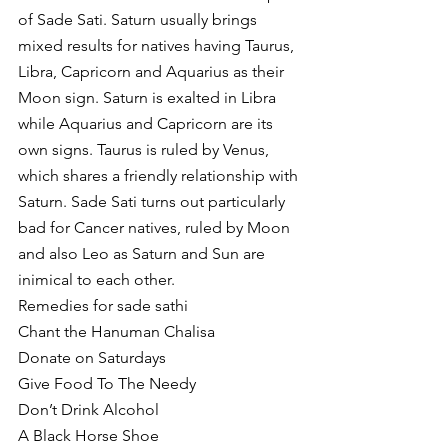
of Sade Sati. Saturn usually brings 
mixed results for natives having Taurus, 
Libra, Capricorn and Aquarius as their 
Moon sign. Saturn is exalted in Libra 
while Aquarius and Capricorn are its 
own signs. Taurus is ruled by Venus, 
which shares a friendly relationship with 
Saturn. Sade Sati turns out particularly 
bad for Cancer natives, ruled by Moon 
and also Leo as Saturn and Sun are 
inimical to each other. 
Remedies for sade sathi 
Chant the Hanuman Chalisa
Donate on Saturdays 
Give Food To The Needy 
Don’t Drink Alcohol 
A Black Horse Shoe 