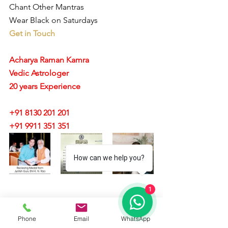
Chant Other Mantras 
Wear Black on Saturdays 
Get in Touch
Acharya Raman Kamra
Vedic Astrologer
20 years Experience
+91 8130 201 201
+91 9911 351 351 
How can we help you?
1
#sadesathi
#75yearsofsaturnremedies
Phone
Email
WhatsApp
#whatissadesati
#sadesatiastrology