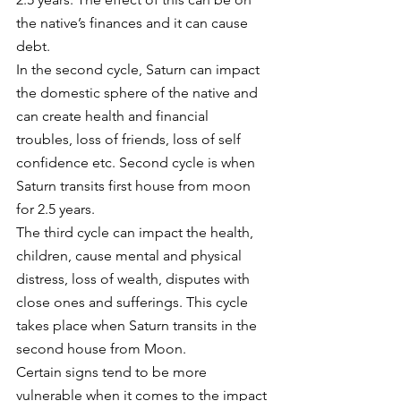
the native’s finances and it can cause 
debt. 
In the second cycle, Saturn can impact 
the domestic sphere of the native and 
can create health and financial 
troubles, loss of friends, loss of self 
confidence etc. Second cycle is when 
Saturn transits first house from moon 
for 2.5 years. 
The third cycle can impact the health, 
children, cause mental and physical 
distress, loss of wealth, disputes with 
close ones and sufferings. This cycle 
takes place when Saturn transits in the 
second house from Moon. 
Certain signs tend to be more 
vulnerable when it comes to the impact 