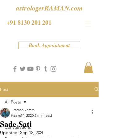
astrologerRAMAN.com
+91 8130 201 201
Book Appointment
Post
All Posts
raman kamra
All Posts
Jun 14, 2020
2 min read
Sade Sati
Consultations
Updated:
Sep 12, 2020