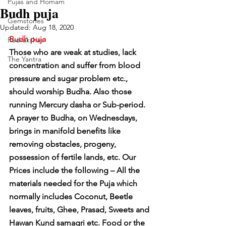
Pujas and Homam
Budh puja
Gemstones
Updated:
Aug 18, 2020
Budh puja
Rudrakshas
Those who are weak at studies, lack 
The Yantra
concentration and suffer from blood 
pressure and sugar problem etc., 
should worship Budha. Also those 
running Mercury dasha or Sub-period. 
A prayer to Budha, on Wednesdays, 
brings in manifold benefits like 
removing obstacles, progeny, 
possession of fertile lands, etc. Our 
Prices include the following – All the 
materials needed for the Puja which 
normally includes Coconut, Beetle 
leaves, fruits, Ghee, Prasad, Sweets and 
Hawan Kund samagri etc. Food or the 