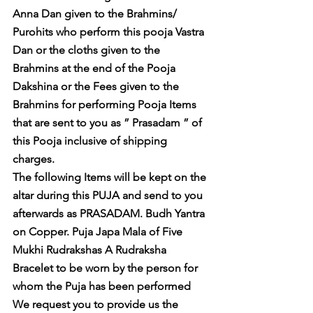
Anna Dan given to the Brahmins/ 
Purohits who perform this pooja Vastra 
Dan or the cloths given to the 
Brahmins at the end of the Pooja 
Dakshina or the Fees given to the 
Brahmins for performing Pooja Items 
that are sent to you as ” Prasadam ” of 
this Pooja inclusive of shipping 
charges. 
The following Items will be kept on the 
altar during this PUJA and send to you 
afterwards as PRASADAM. Budh Yantra 
on Copper. Puja Japa Mala of Five 
Mukhi Rudrakshas A Rudraksha 
Bracelet to be worn by the person for 
whom the Puja has been performed 
We request you to provide us the 