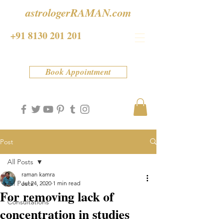
astrologerRAMAN.com
+91 8130 201 201
Book Appointment
Post
All Posts
raman kamra
All Posts
Jul 24, 2020
1 min read
For removing lack of
Consultations
concentration in studies