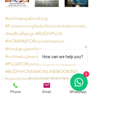
#onlinepujabooking
#Forremovinglackofconcentrationinstu
diesBudhpuja
#BUDHPUJA
#HOMAMFORconcentration
#hindupujaonline
#onlinepujaservicesites
How can we help you?
#PUJAFORconcentrationinstudies
#BUDHHOMAMONLINEBOOKING
1
#astrologerRAMAN8130201201
#bookonlinepuja
#onlinepuja
Phone
Email
WhatsApp
#PUJAForremovinglackofconcentration
#AstrologersinDelhiNCR
#HOMAMForremovinglackofconcentrat
ion
Pujas and Homam