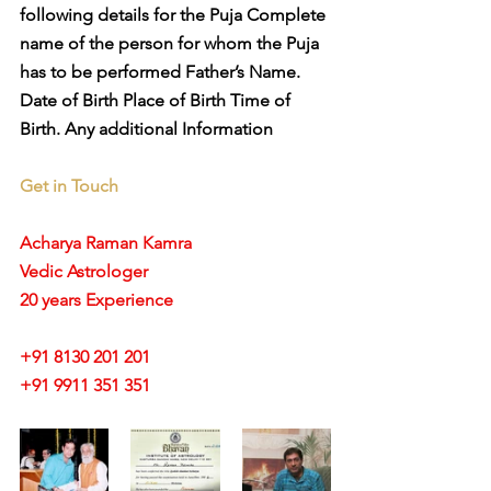
following details for the Puja Complete 
name of the person for whom the Puja 
has to be performed Father’s Name. 
Date of Birth Place of Birth Time of 
Birth. Any additional Information
Get in Touch
Acharya Raman Kamra
Vedic Astrologer
20 years Experience
+91 8130 201 201
+91 9911 351 351 