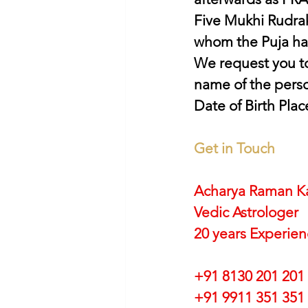
Five Mukhi Rudrak
whom the Puja ha
We request you to
name of the perso
Date of Birth Plac
Get in Touch
Acharya Raman K
Vedic Astrologer
20 years Experie
+91 8130 201 201
+91 9911 351 351 