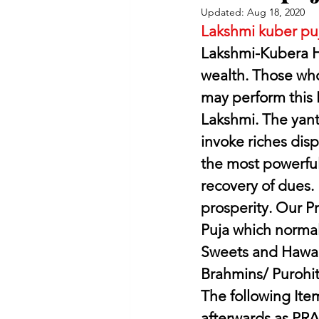
Updated:
Aug 18, 2020
Lakshmi kuber pu
Lakshmi-Kubera H
wealth. Those who
may perform this
Lakshmi. The yant
invoke riches disp
the most powerful 
recovery of dues. 
prosperity. Our Pr
Puja which normall
Sweets and Hawan
Brahmins/ Purohit
The following Item
afterwards as PR