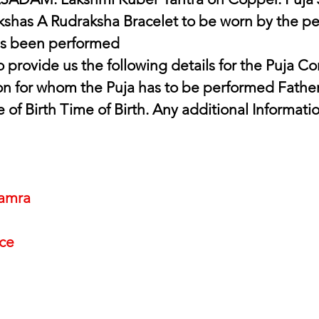
shas A Rudraksha Bracelet to be worn by the per
s been performed 
 provide us the following details for the Puja C
n for whom the Puja has to be performed Father
e of Birth Time of Birth. Any additional Informati
amra
nce