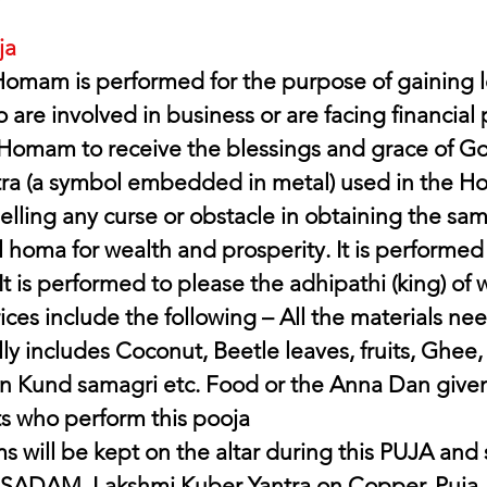
ja
omam is performed for the purpose of gaining l
 are involved in business or are facing financial
 Homam to receive the blessings and grace of G
ra (a symbol embedded in metal) used in the Hom
elling any curse or obstacle in obtaining the same.
homa for wealth and prosperity. It is performed f
It is performed to please the adhipathi (king) of 
ices include the following – All the materials ne
y includes Coconut, Beetle leaves, fruits, Ghee,
 Kund samagri etc. Food or the Anna Dan given
s who perform this pooja 
s will be kept on the altar during this PUJA and
ASADAM. Lakshmi Kuber Yantra on Copper. Puja 