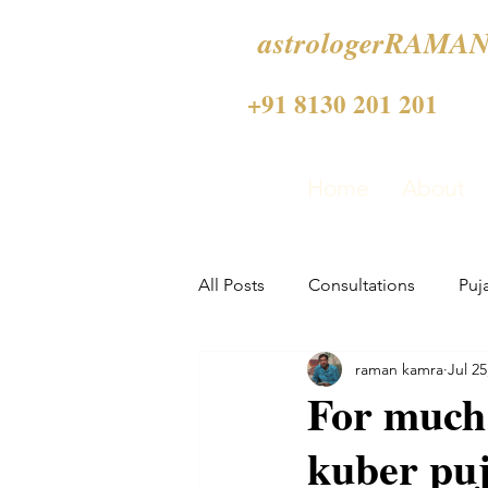
astrologerRAMAN
+91 8130 201 201
Home
About
All Posts
Consultations
Puj
raman kamra
Jul 25
For much
kuber pu