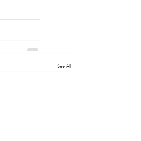
See All