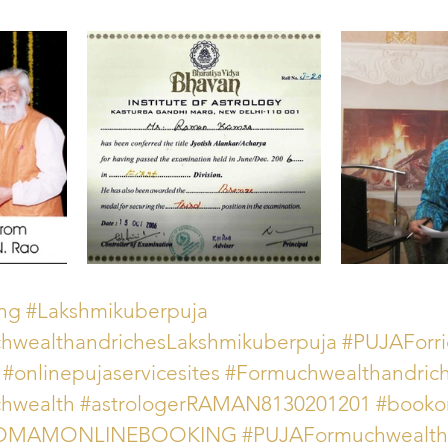
ing
#Lakshmikuberpuja
ealthandrichesLakshmikuberpuja
#PUJAForri
#onlinepujaservicesites
#Formuchwealthandric
wealth
#astrologerRAMAN8130201201
#booko
rHOMAMONLINEBOOKING
#PUJAFormuchwealth