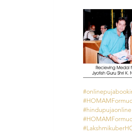
#onlinepujabook
#HOMAMFormuchw
#hindupujaonline
#HOMAMFormuch
#Lakshmikube