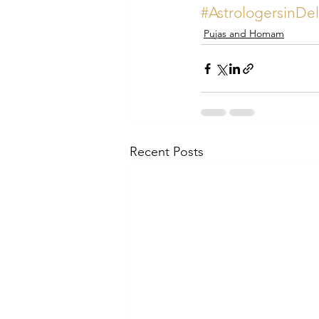
#AstrologersinDe
Pujas and Homam
Recent Posts