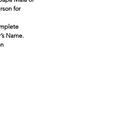
son for 
omplete 
’s Name. 
on