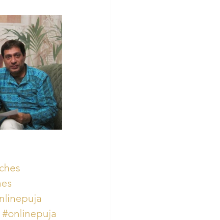
ches
hes
nlinepuja
#onlinepuja