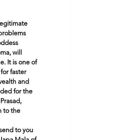
egitimate 
 problems 
oddess 
a, will 
 It is one of 
or faster 
wealth and 
eded for the 
 Prasad, 
 to the 
 send to you 
Japa Mala of 