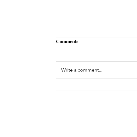
For happy married life Uma
Comments
maheshwari puja
Uma maheshwari puja Uma
Maheshwari puja is for long and
Write a comment...
happy married life. Uma
(Goddesss Parvati the wife of
Lord Shiva) and Lord Shiva...
© 2023 by astro