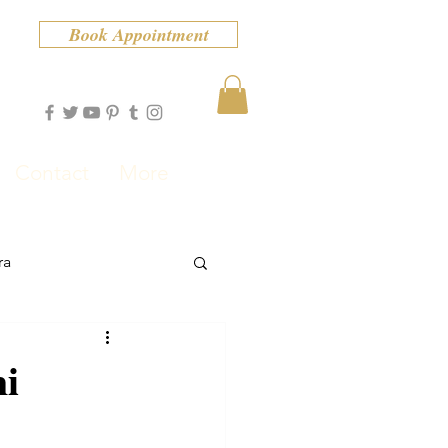
Book Appointment
Contact
More
ra
mi