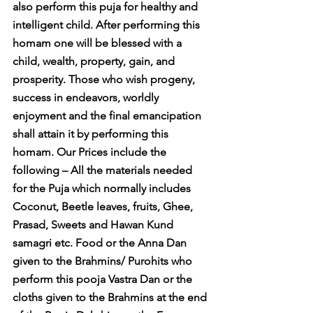
also perform this puja for healthy and 
intelligent child. After performing this 
homam one will be blessed with a 
child, wealth, property, gain, and 
prosperity. Those who wish progeny, 
success in endeavors, worldly 
enjoyment and the final emancipation 
shall attain it by performing this 
homam. Our Prices include the 
following – All the materials needed 
for the Puja which normally includes 
Coconut, Beetle leaves, fruits, Ghee, 
Prasad, Sweets and Hawan Kund 
samagri etc. Food or the Anna Dan 
given to the Brahmins/ Purohits who 
perform this pooja Vastra Dan or the 
cloths given to the Brahmins at the end 