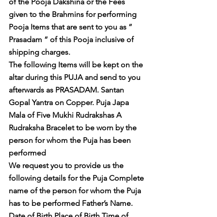
of the Pooja Dakshina or the Fees 
given to the Brahmins for performing 
Pooja Items that are sent to you as ” 
Prasadam ” of this Pooja inclusive of 
shipping charges. 
The following Items will be kept on the 
altar during this PUJA and send to you 
afterwards as PRASADAM. Santan 
Gopal Yantra on Copper. Puja Japa 
Mala of Five Mukhi Rudrakshas A 
Rudraksha Bracelet to be worn by the 
person for whom the Puja has been 
performed 
We request you to provide us the 
following details for the Puja Complete 
name of the person for whom the Puja 
has to be performed Father’s Name. 
Date of Birth Place of Birth Time of 