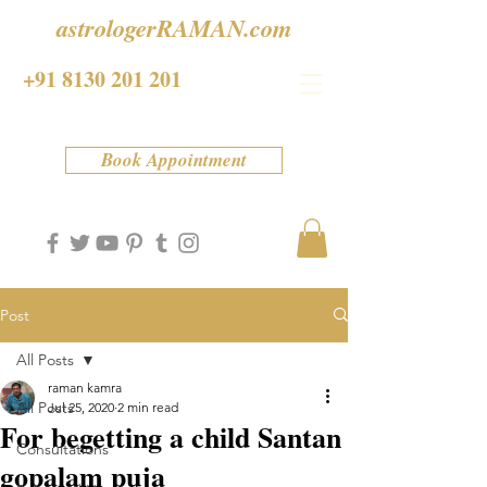
astrologerRAMAN.com
+91 8130 201 201
Book Appointment
Post
All Posts
raman kamra
All Posts
Jul 25, 2020
2 min read
For begetting a child Santan
Consultations
gopalam puja