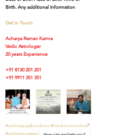
Birth. Any additional Information
Get in Touch
Acharya Raman Kamra
Vedic Astrologer
20 years Experience
+91 8130 201 201
+91 9911 351 351 
#onlinepujabooking
#hindupujaonline
#onlinepujaservicesites
How can we help you?