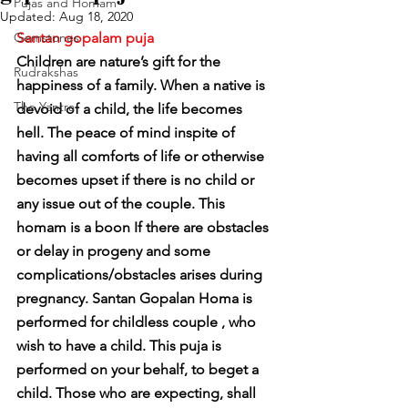
Pujas and Homam
Updated:
Aug 18, 2020
Gemstones
Santan gopalam puja
Children are nature’s gift for the 
Rudrakshas
happiness of a family. When a native is 
The Yantra
devoid of a child, the life becomes 
hell. The peace of mind inspite of 
having all comforts of life or otherwise 
becomes upset if there is no child or 
any issue out of the couple. This 
homam is a boon If there are obstacles 
or delay in progeny and some 
complications/obstacles arises during 
pregnancy. Santan Gopalan Homa is 
performed for childless couple , who 
wish to have a child. This puja is 
performed on your behalf, to beget a 
child. Those who are expecting, shall 