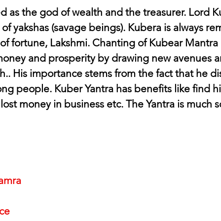
d as the god of wealth and the treasurer. Lord Ku
of yakshas (savage beings). Kubera is always 
of fortune, Lakshmi. Chanting of Kubear Mantra 
money and prosperity by drawing new avenues an
.. His importance stems from the fact that he dis
ng people. Kuber Yantra has benefits like find h
 lost money in business etc. The Yantra is much s
amra
nce