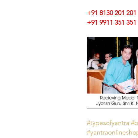
+91 8130 201 201
+91 9911 351 351 
#typesofyantra
#b
#yantraonlinesho