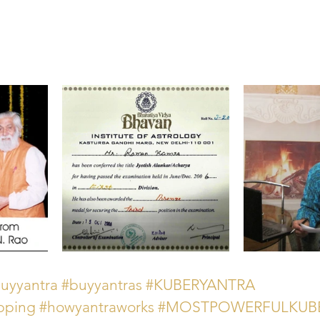
uyyantra
#buyyantras
#KUBERYANTRA
pping
#howyantraworks
#MOSTPOWERFULKUB