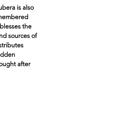
bera is also 
remembered 
blesses the 
d sources of 
tributes 
idden 
ought after 