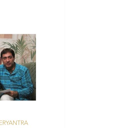
ERYANTRA