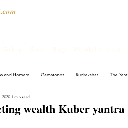
.com
Gallery
Shop
Blog
Weekly Horoscope
as and Homam
Gemstones
Rudrakshas
The Yant
, 2020
1 min read
cting wealth Kuber yantra