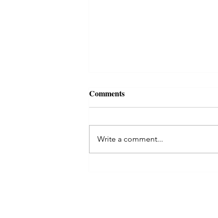
For luck wealth and riches
Comments
Lakshmi kuber yantra
Lakshmi kuber yantra Lakshmi
Kubera Yantra – Embellish your
Write a comment...
Life with Luck and Luxuries! Why
Lakshmi Kubera Yantra? Lakshmi
Kubera Yantra...