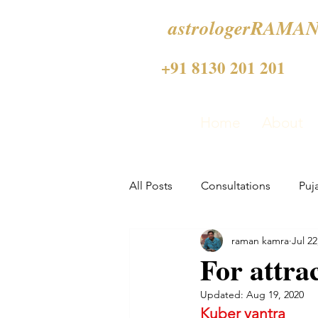
astrologerRAMAN
+91 8130 201 201
Home
About
All Posts
Consultations
Puj
raman kamra
Jul 22
For attra
Updated:
Aug 19, 2020
Kuber yantra