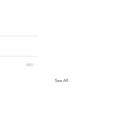
See All