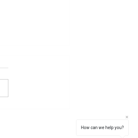
egetting a child Santan
l yantra
n gopal yantra Yantra for
ng a child and a safe
ny. All your Prayers for
eny would be answered
h this Yantra....
How can we help you?