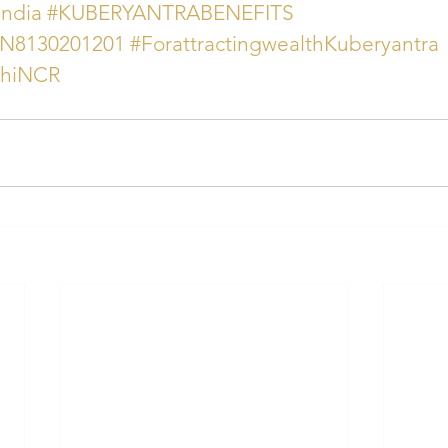
india
#KUBERYANTRABENEFITS
AN8130201201
#ForattractingwealthKuberyantra
lhiNCR