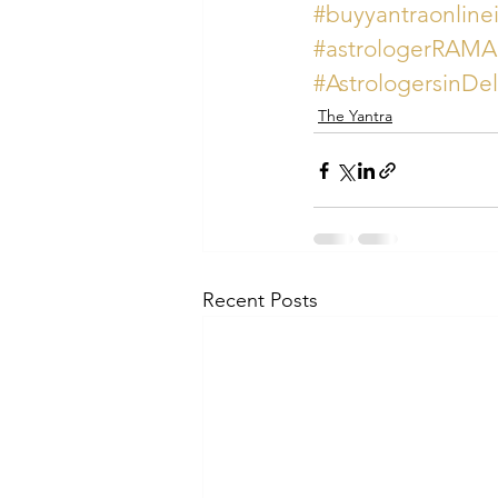
#buyyantraonline
#astrologerRAM
#AstrologersinDe
The Yantra
Recent Posts