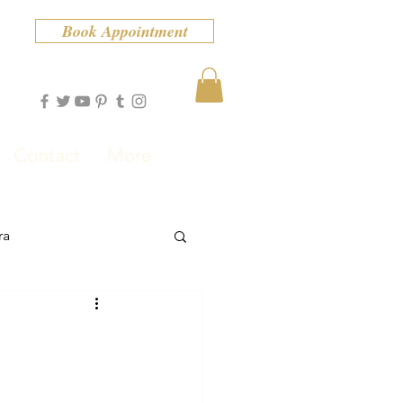
Book Appointment
Contact
More
ra