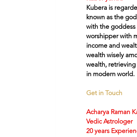
Kubera is regarde
known as the god 
with the goddess 
worshipper with 
income and wealth
wealth wisely amo
wealth, retrieving
in modern world.
Get in Touch
Acharya Raman K
Vedic Astrologer
20 years Experie