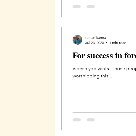
raman kamra
Jul 23, 2020
1 min read
For success in fo
Videsh yog yantra Those peopl
worshipping this...