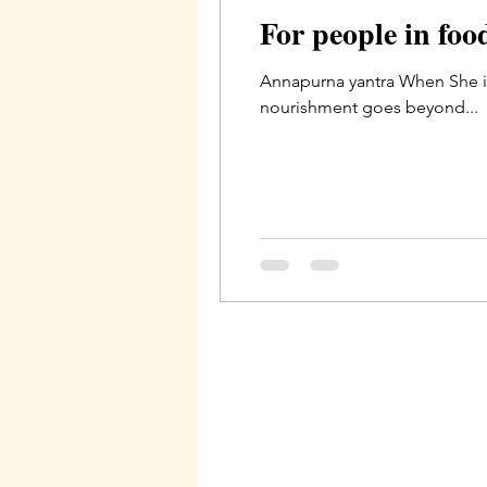
For people in fo
Annapurna yantra When She i
nourishment goes beyond...