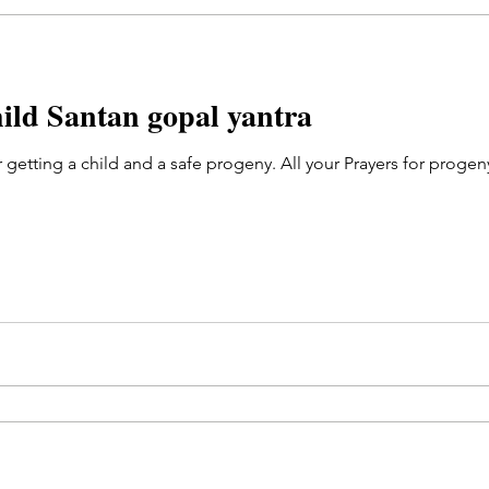
hild Santan gopal yantra
r getting a child and a safe progeny. All your Prayers for pro