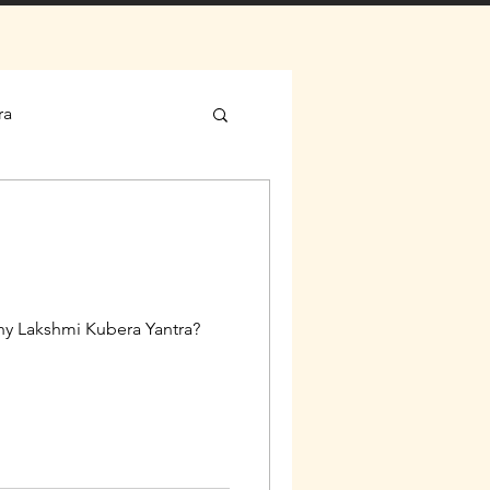
ra
Why Lakshmi Kubera Yantra?