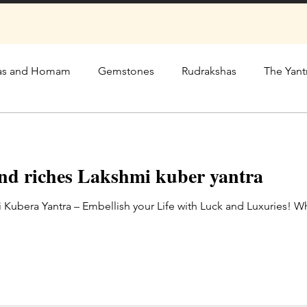
as and Homam
Gemstones
Rudrakshas
The Yant
and riches Lakshmi kuber yantra
 Kubera Yantra – Embellish your Life with Luck and Luxuries! 