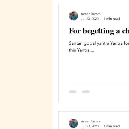
raman kamra
Jul 23, 2020
1 min read
For begetting a c
Santan gopal yantra Yantra fo
this Yantra....
raman kamra
Jul 23, 2020
1 min read