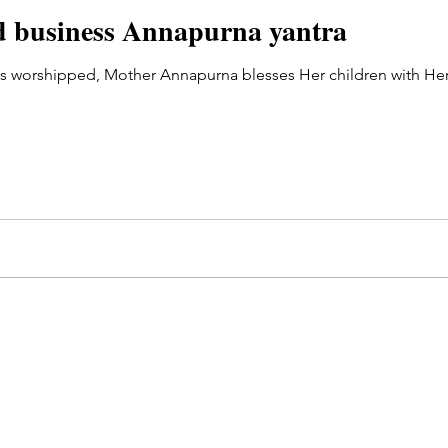
od business Annapurna yantra
s worshipped, Mother Annapurna blesses Her children with Her