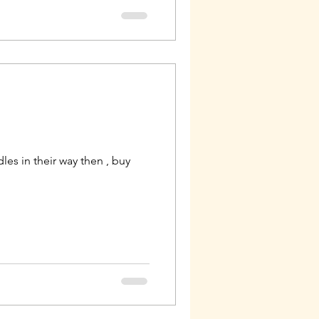
es in their way then , buy