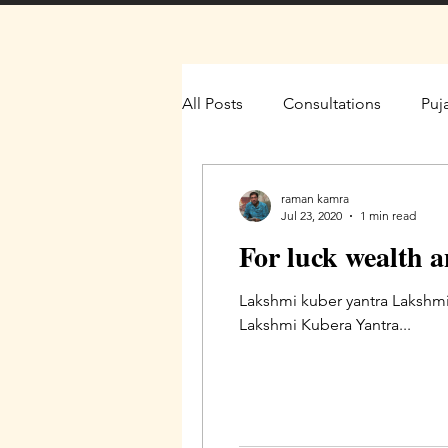
All Posts
Consultations
Puj
raman kamra
Jul 23, 2020
1 min read
For luck wealth 
Lakshmi kuber yantra Lakshmi
Lakshmi Kubera Yantra...