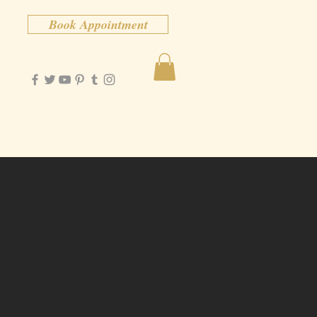
Book Appointment
Contact
More