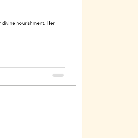
 divine nourishment. Her