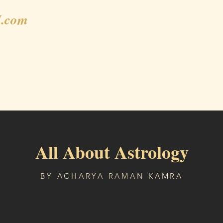
.com
Gallery
Shop
Blog
Weekly Horoscope
All About Astrology
BY ACHARYA RAMAN KAMRA