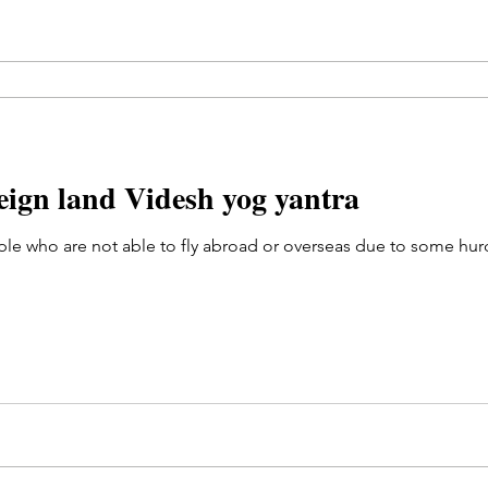
reign land Videsh yog yantra
e who are not able to fly abroad or overseas due to some hurdl