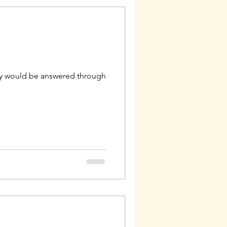
geny would be answered through