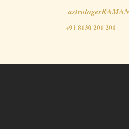
astrologerRAMAN
+91 8130 201 201
Home
About