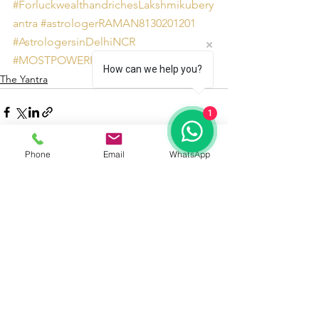
#ForluckwealthandrichesLakshmikubery
antra
#astrologerRAMAN8130201201
#AstrologersinDelhiNCR
#MOSTPOWERFULLakshmikuberyantra
How can we help you?
The Yantra
1
Phone
Email
WhatsApp
See All
Recent Posts