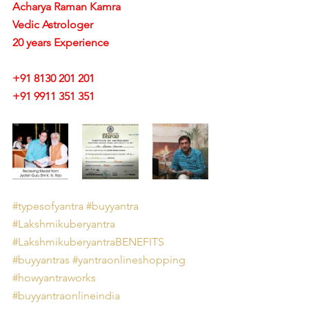
Acharya Raman Kamra
Vedic Astrologer
20 years Experience
+91 8130 201 201
+91 9911 351 351 
#typesofyantra
#buyyantra
#Lakshmikuberyantra
#LakshmikuberyantraBENEFITS
#buyyantras
#yantraonlineshopping
#howyantraworks
#buyyantraonlineindia