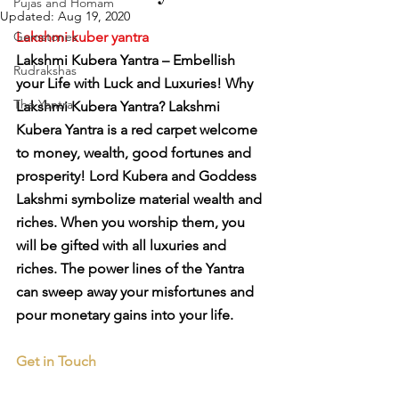
Pujas and Homam
Updated:
Aug 19, 2020
Gemstones
Lakshmi kuber yantra
Lakshmi Kubera Yantra – Embellish 
Rudrakshas
your Life with Luck and Luxuries! Why 
The Yantra
Lakshmi Kubera Yantra? Lakshmi 
Kubera Yantra is a red carpet welcome 
to money, wealth, good fortunes and 
prosperity! Lord Kubera and Goddess 
Lakshmi symbolize material wealth and 
riches. When you worship them, you 
will be gifted with all luxuries and 
riches. The power lines of the Yantra 
can sweep away your misfortunes and 
pour monetary gains into your life.
Get in Touch