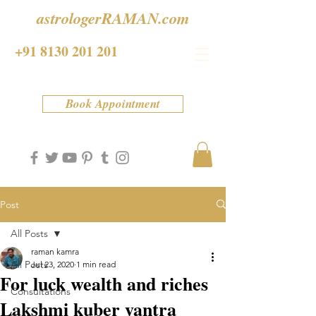
astrologerRAMAN.com
+91 8130 201 201
Book Appointment
Post
All Posts
raman kamra
All Posts
Jul 23, 2020
1 min read
For luck wealth and riches
Consultations
Lakshmi kuber yantra