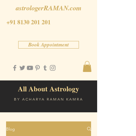
astrologerRAMAN.com
+91 8130 201 201
Book Appointment
All About Astrology
BY ACHARYA RAMAN KAMRA
Blog