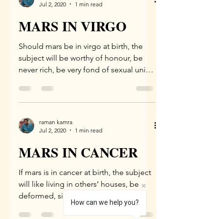
Jul 2, 2020
1 min read
MARS IN VIRGO
Should mars be in virgo at birth, the
subject will be worthy of honour, be
never rich, be very fond of sexual union
and music, be soft...
raman kamra
Jul 2, 2020
1 min read
MARS IN CANCER
If mars is in cancer at birth, the subject
will like living in others’ houses, be
deformed, sick, will attain riches
How can we help you?
through agriculture,...