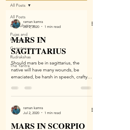
All Posts
All Posts
raman kamra
Consultations
Jul 2, 2020
1 min read
Pujas and
MARS IN
Homam
SAGITTARIUS
Gemstones
Rudrakshas
Should mars be in sagittarius, the
The Yantra
native will have many wounds, be
emaciated, be harsh in speech, crafty,
alienated, be a warrior...
raman kamra
Jul 2, 2020
1 min read
MARS IN SCORPIO