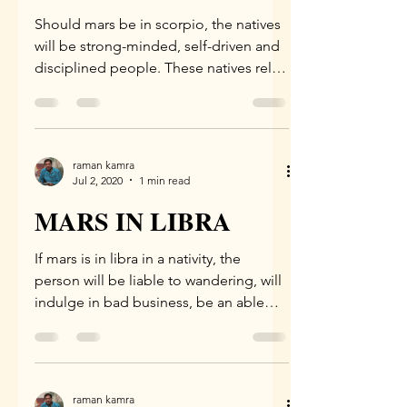
Should mars be in scorpio, the natives
will be strong-minded, self-driven and
disciplined people. These natives rely
on their own efforts...
raman kamra
Jul 2, 2020
1 min read
MARS IN LIBRA
If mars is in libra in a nativity, the
person will be liable to wandering, will
indulge in bad business, be an able
speaker, be...
raman kamra