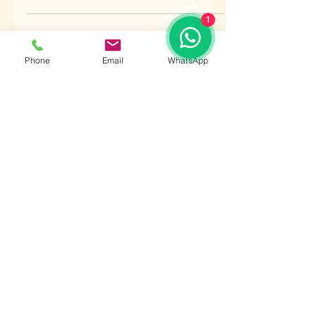
1
raman kamra
Jul 2, 2020
1 min read
Phone
Email
WhatsApp
MARS IN GEMINI
Should mars be in gemini, the native
will be splendourous, be capable of
enduring miseries, be very learned, be
well versed with poetical...
raman kamra
Jul 2, 2020
1 min read
MARS IN TAURUS
If mars is in taurus at birth, the person
will break the vows of chaste women,