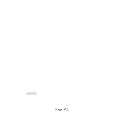
See All