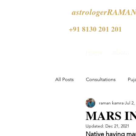
astrologerRAMAN
+91 8130 201 201
Home
About
All Posts
Consultations
Puj
raman kamra
Jul 2,
MARS IN
Updated:
Dec 21, 2021
Native having mars