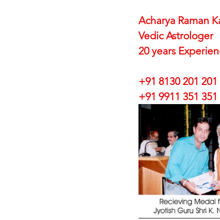
Acharya Raman K
Vedic Astrologer
20 years Experie
+91 8130 201 201
+91 9911 351 351 