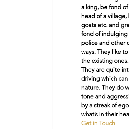
a king, be fond of
head of a village
goats etc. and gr
fond of indulging 
police and other c
ways. They like to
the existing ones.
They are quite int
driving which can
nature. They do w
tone and aggressiv
by a streak of eg
what’s in their hea
Get in Touch