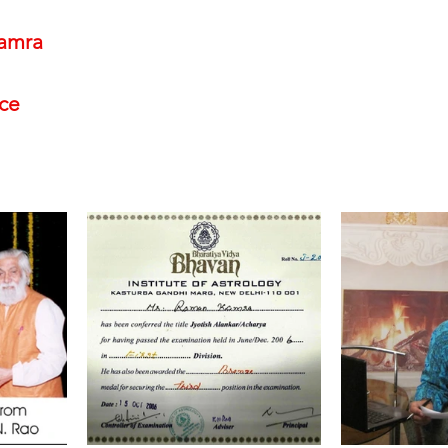
amra
nce