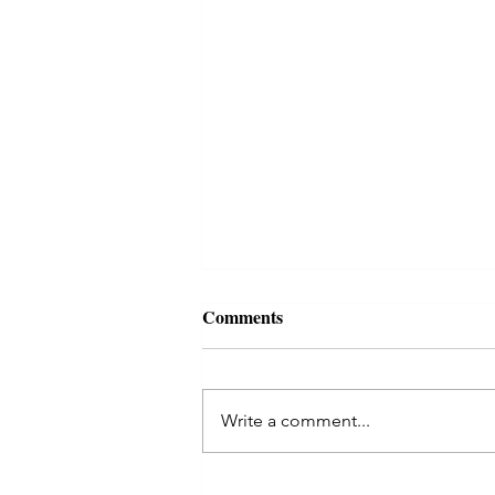
Comments
Write a comment...
Kaal Sarp Dosha in Astrology