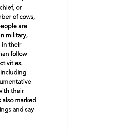
hief, or 
ber of cows, 
people are 
 military, 
in their 
han follow 
ivities. 
 including 
gumentative 
ith their 
s also marked 
ings and say 