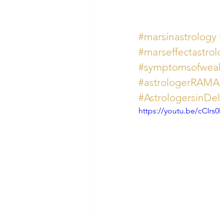
#marsinastrology
#marseffectastrol
#symptomsofwea
#astrologerRAM
#AstrologersinDe
https://youtu.be/cCIrs