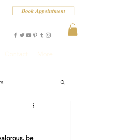
Book Appointment
Contact
More
ra
valorous, be 