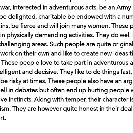
 war, interested in adventurous acts, be an Army c
, be delighted, charitable be endowed with a num
ains, be fierce and will join many women. These 
in physically demanding activities. They do well in
hallenging areas. Such people are quite original 
 work on their own and like to create new ideas t
 These people love to take part in adventurous act
elligent and decisive. They like to do things fast,
 be risky at times. These people also have an ar
ell in debates but often end up hurting people w
e instincts. Along with temper, their character i
oism. They are however quite honest in their deal
rt.