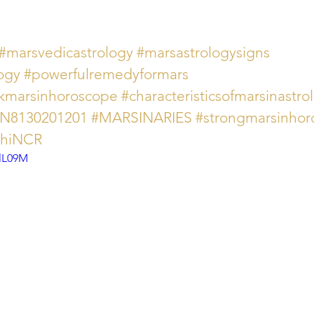
#marsvedicastrology
#marsastrologysigns
ogy
#powerfulremedyformars
kmarsinhoroscope
#characteristicsofmarsinastro
AN8130201201
#MARSINARIES
#strongmarsinhor
lhiNCR
0lL09M