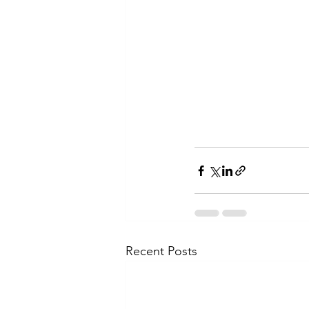
Recent Posts