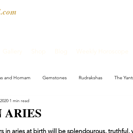
.com
Gallery
Shop
Blog
Weekly Horoscope
as and Homam
Gemstones
Rudrakshas
The Yant
 2020
1 min read
 ARIES
 in aries at birth will be splendourous, truthful, 