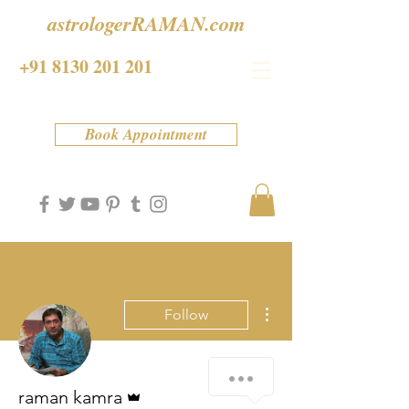
astrologerRAMAN.com
+91 8130 201 201
Book Appointment
More actions
Follow
Admin
raman kamra