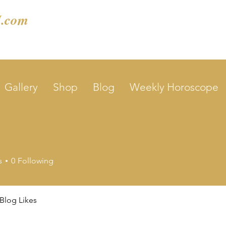
.com
Gallery
Shop
Blog
Weekly Horoscope
s
0
Following
Blog Likes