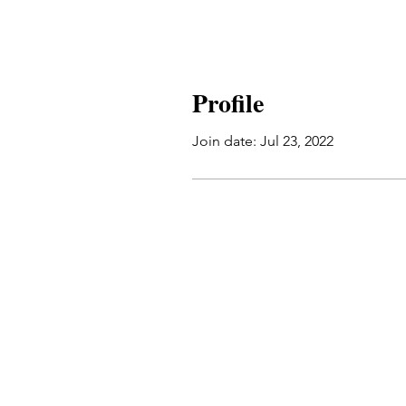
Profile
Join date: Jul 23, 2022