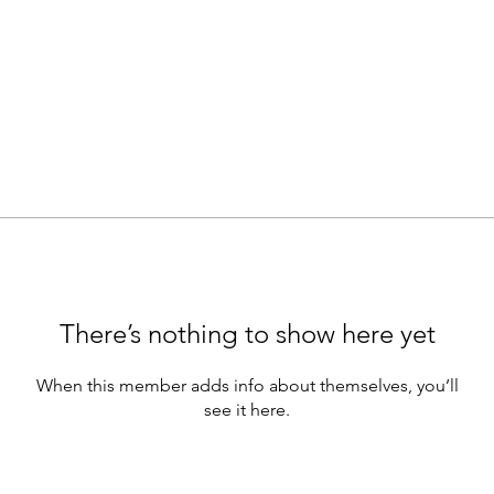
There’s nothing to show here yet
When this member adds info about themselves, you’ll
see it here.