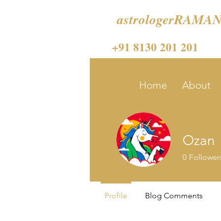
astrologerRAMAN
+91 8130 201 201
Home
About
Ozan
0
Follower
Profile
Blog Comments