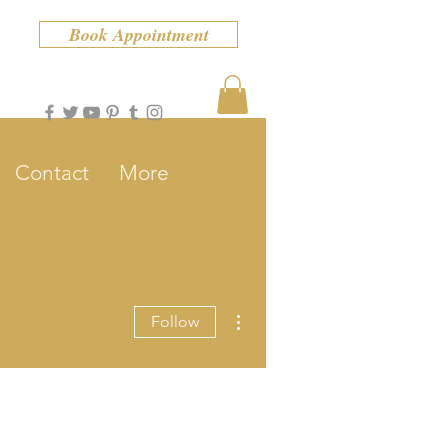
Book Appointment
Contact
More
More actions
Follow