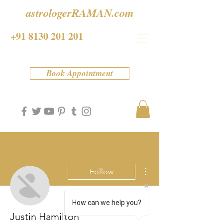
astrologerRAMAN.com
+91 8130 201 201
Book Appointment
More actions
Follow
How can we help you?
Justin Hamilton