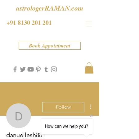
astrologerRAMAN.com
+91 8130 201 201
Book Appointment
More actions
Follow
danuellesh881
How can we help you?
danuellesh881