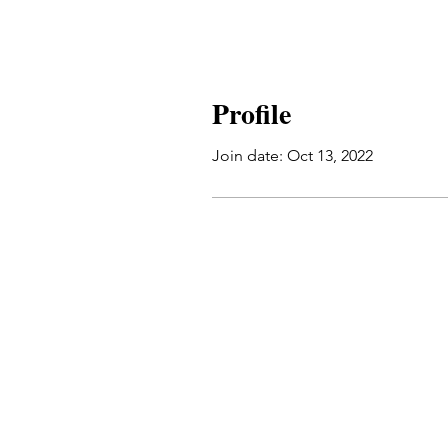
Profile
Join date: Oct 13, 2022