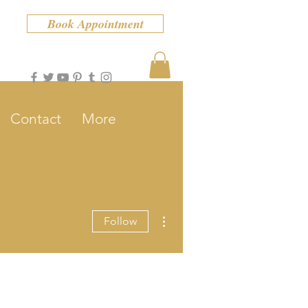
Book Appointment
Contact
More
More actions
Follow