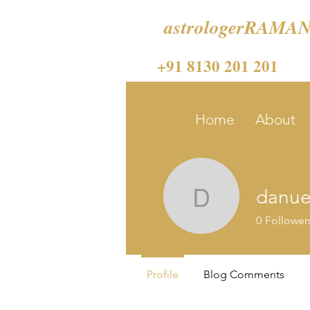
astrologerRAMAN
+91 8130 201 201
Home
About
danue
danuelle
0
Follower
Profile
Blog Comments