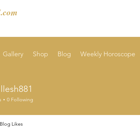
.com
Gallery
Shop
Blog
Weekly Horoscope
llesh881
sh881
s
0
Following
Blog Likes