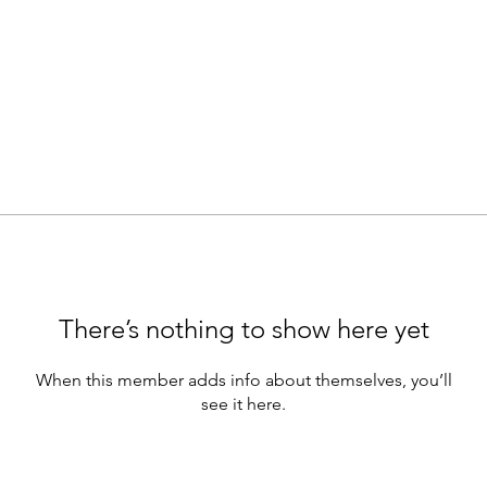
There’s nothing to show here yet
When this member adds info about themselves, you’ll
see it here.