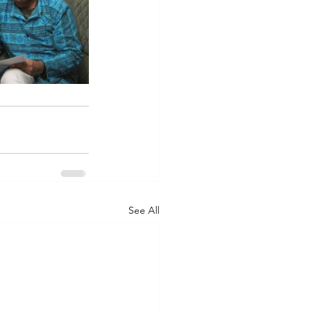
See All