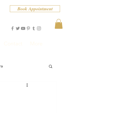
Book Appointment
Contact
More
ra