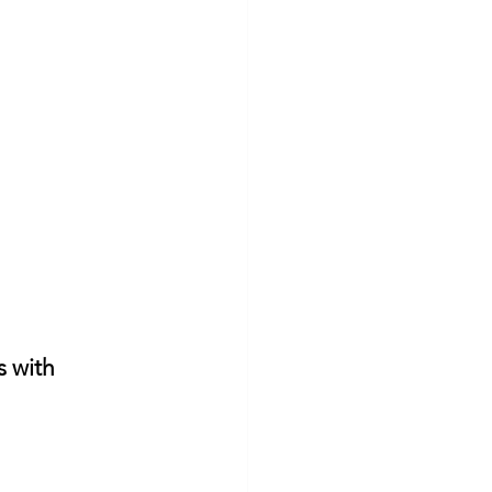
s with 