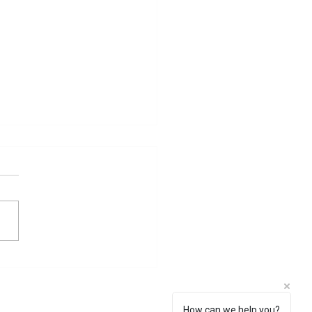
 Sati Problem
How can we help you?