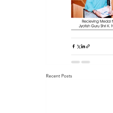
Recent Posts