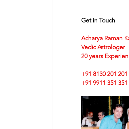
Get in Touch
Acharya Raman K
Vedic Astrologer
20 years Experie
+91 8130 201 201
+91 9911 351 351