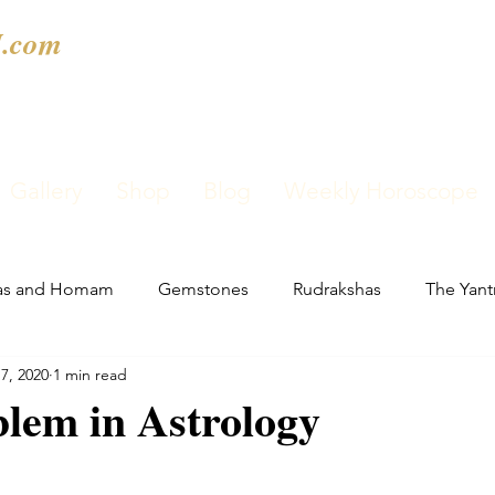
.com
Gallery
Shop
Blog
Weekly Horoscope
as and Homam
Gemstones
Rudrakshas
The Yant
7, 2020
1 min read
lem in Astrology