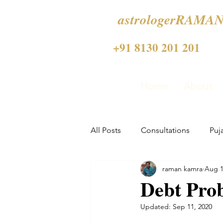
astrologerRAMAN
+91 8130 201 201
Home
About
All Posts
Consultations
Puj
raman kamra
Aug 1
Debt Prob
Updated:
Sep 11, 2020