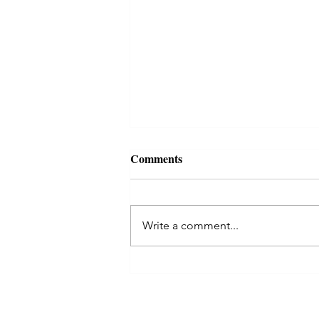
Comments
Write a comment...
Kaal Sarp Dosha in Astrology