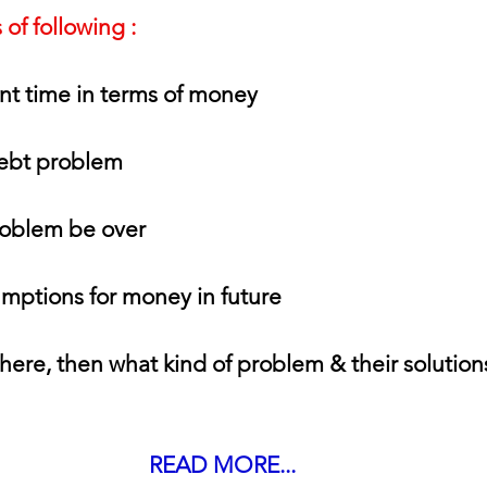
of following :
nt time in terms of money
debt problem
oblem be over
mptions for money in future
there, then what kind of problem & their solution
READ MORE...