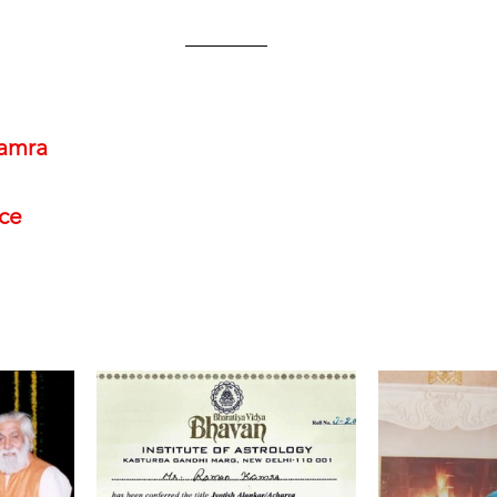
amra
nce