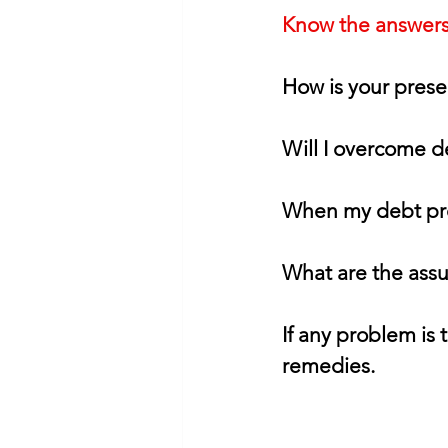
Know the answers 
How is your prese
Will I overcome 
When my debt pr
What are the assu
If any problem is 
remedies.