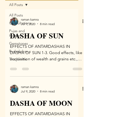
All Posts
All Posts
raman kamra
Consultations
Jul 9, 2020
8 min read
Pujas and
DASHA OF SUN
Homam
Gemstones
EFFECTS OF ANTARDASHAS IN
Rudrakshas
DASHA OF SUN 1-3. Good effects, like
acquisition of wealth and grains etc.,
The Yantra
are derived in the Antar Dasha of...
raman kamra
Jul 9, 2020
8 min read
DASHA OF MOON
EFFECTS OF ANTARDASHAS IN