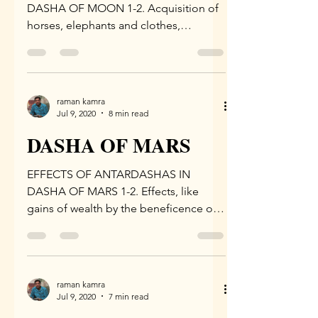
DASHA OF MOON 1-2. Acquisition of
horses, elephants and clothes,
devotion to deities and preceptor,
recitation...
raman kamra
Jul 9, 2020
8 min read
DASHA OF MARS
EFFECTS OF ANTARDASHAS IN
DASHA OF MARS 1-2. Effects, like
gains of wealth by the beneficence of
the king, beneficence of Goddess...
raman kamra
Jul 9, 2020
7 min read