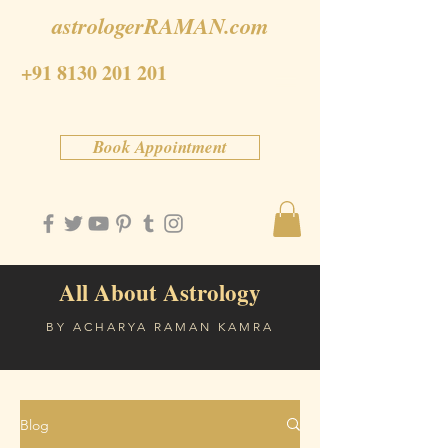
astrologerRAMAN.com
+91 8130 201 201
Book Appointment
All About Astrology
BY ACHARYA RAMAN KAMRA
Blog