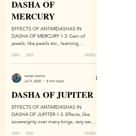
DASHA OF
MERCURY
EFFECTS OF ANTARDASHAS IN
DASHA OF MERCURY 1-3. Gain of
jewels, like pearls etc., learning,
increase in happiness and performance
of...
raman kamra
Jul 9, 2020
8 min read
DASHA OF JUPITER
EFFECTS OF ANTARDASHAS IN
DASHA OF JUPITER 1-3. Effects, like
sovereignty over many kings, very well
endowed with riches, revered by the...