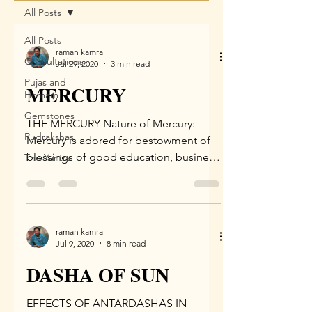
All Posts
All Posts
raman kamra
Consultations
Jul 29, 2020
3 min read
Pujas and
MERCURY
Homam
Gemstones
THE MERCURY Nature of Mercury:
Rudrakshas
Mercury is adored for bestowment of
blessings of good education, business,
The Yantra
sharp intellect, and pleasing...
raman kamra
Jul 9, 2020
8 min read
DASHA OF SUN
EFFECTS OF ANTARDASHAS IN