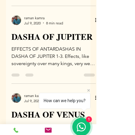
of...
raman kamra
Jul 9, 2020
8 min read
DASHA OF JUPITER
EFFECTS OF ANTARDASHAS IN
DASHA OF JUPITER 1-3. Effects, like
sovereignty over many kings, very well
endowed with riches, revered by the...
raman kamra
How can we help you?
Jul 9, 2020
7 min read
DASHA OF VENUS
1
EFFECTS OF ANTARDASHAS IN
DASHA OF VENUS 1-2. Effects, like