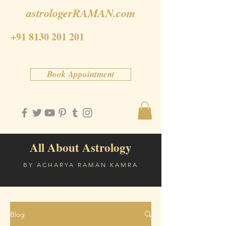
astrologerRAMAN.com
+91 8130 201 201
Book Appointment
All About Astrology
BY ACHARYA RAMAN KAMRA
Blog