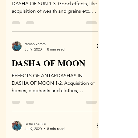
DASHA OF SUN 1-3. Good effects, like
acquisition of wealth and grains etc.,
are derived in the Antar Dasha of...
raman kamra
Jul 9, 2020
8 min read
DASHA OF MOON
EFFECTS OF ANTARDASHAS IN
DASHA OF MOON 1-2. Acquisition of
horses, elephants and clothes,
devotion to deities and preceptor,
recitation...
raman kamra
Jul 9, 2020
8 min read