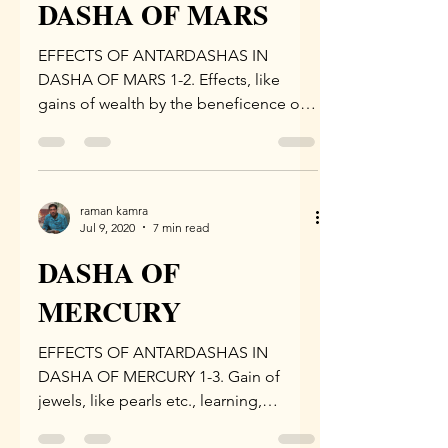
DASHA OF MARS
EFFECTS OF ANTARDASHAS IN
DASHA OF MARS 1-2. Effects, like
gains of wealth by the beneficence of
the king, beneficence of Goddess...
raman kamra
Jul 9, 2020
7 min read
DASHA OF
MERCURY
EFFECTS OF ANTARDASHAS IN
DASHA OF MERCURY 1-3. Gain of
jewels, like pearls etc., learning,
increase in happiness and performance