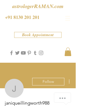
astrologerRAMAN.com
+91 8130 201 201
Book Appointment
More actions
Follow
janiqueillingworth988
janiqueillingworth988