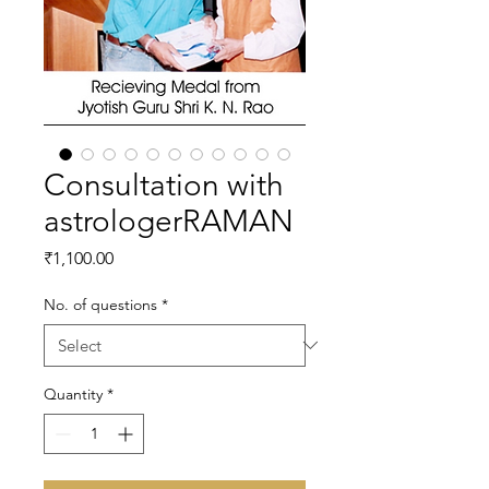
Consultation with
astrologerRAMAN
Price
₹1,100.00
No. of questions
*
Quantity
*