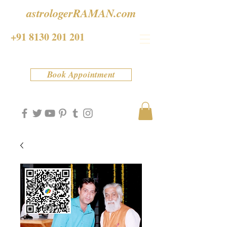
astrologerRAMAN.com
+91 8130 201 201
Book Appointment