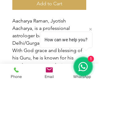
Add to Cart
Aacharya Raman, Jyotish
Aacharya, is a professional
astrologer based in
How can we help you?
Delhi/Gurgaon.
With God grace and blessing of
his Guru, he is known for his
1
much accurate predictions and
timings of events for people in
Phone
Email
WhatsApp
different walks of life. He has a
firm belief that through astrology
one can be guarded against the
odds of life. Utter devotion,
Prayers and Remedies can do
Miracles in One’s life.
He was awarded degree of
Jyotish Alankar and Jyotish