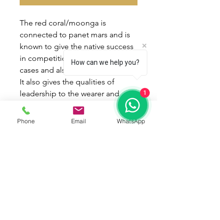
The red coral/moonga is
connected to panet mars and is
known to give the native success
in competitions, win in court
How can we help you?
cases and also win over enemies.
It also gives the qualities of
leadership to the wearer and
1
enthusiasm and aggresiveness in
work.
Phone
Email
WhatsApp
Best time to wear red
coral/moonga is on tuesdays.
and the
mantra is "aum kraan kreen
kroun seh bhoumaye namah"!