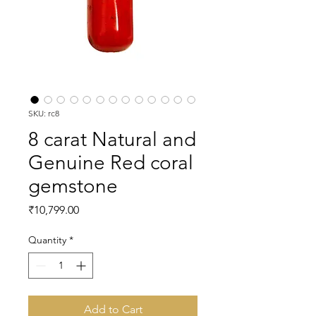
SKU: rc8
8 carat Natural and
Genuine Red coral
gemstone
Price
₹10,799.00
Quantity
*
Add to Cart