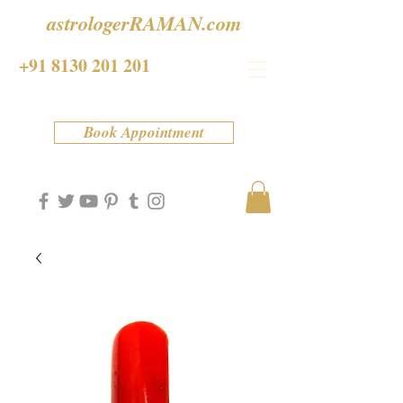
astrologerRAMAN.com
+91 8130 201 201
Book Appointment