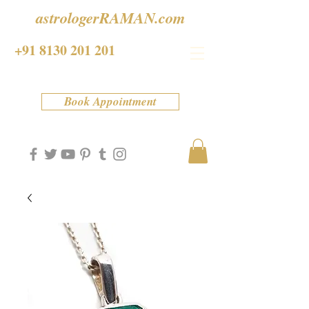
astrologerRAMAN.com
+91 8130 201 201
Book Appointment