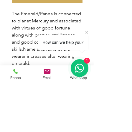
The Emerald/Panna is connected
to planet Mercury and associated
with virtues of good fortune
along with proper intelligence
and good communication
How can we help you?
skills.Name and fame of the
wearer increases after wearing
1
emerald.
Wearing process :
Phone
Email
WhatsApp
* Best day of wearing -
Wednesday.
* Best time of wearing - Ashlesha
Nakshatra in shukla paksh.
* Mantra - " Aum Braan Breen
Broun Seh Budhaye Namah " !