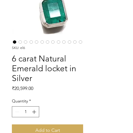
SKU: el6
6 carat Natural
Emerald locket in
Silver
Price
₹20,599.00
Quantity
*
Add to Cart