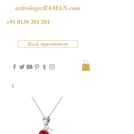
astrologerRAMAN.com
+91 8130 201 201
Book Appointment