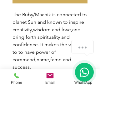
The Ruby/Maanik is connected to
planet Sun and known to inspire
creativity,wisdom and love,and
bring forth spirituality and
confidence. It makes the wearer
How can we help you?
to to have power of
command,name,fame and
1
success.
Wearing process :
Phone
Email
WhatsApp
* Best day of wearing - Sunday.
* Best time of wearing - Kritikka
Nakshatra in shukla paksh.
* Mantra - " Aum Hraan Hreen
Hroun Seh Suryaye Namah " !