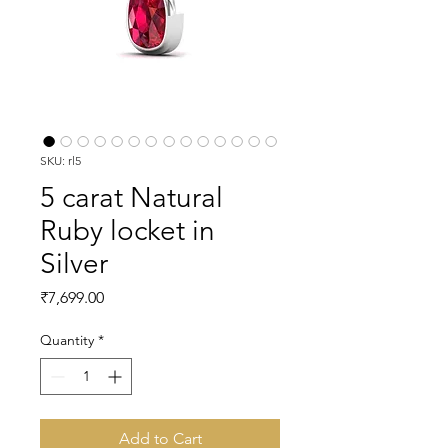
SKU: rl5
5 carat Natural
Ruby locket in
Silver
Price
₹7,699.00
Quantity
*
Add to Cart