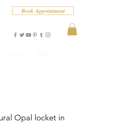
Book Appointment
Contact
More
ural Opal locket in