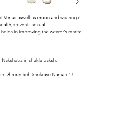
gemstone of your own
category page.
t Venus aswell as moon and wearing it
ealth,prevents sexual
helps in improving the wearer's marital
ss :
 - Friday.
harini Nakshatra in shukla paksh.
en Dhroun Seh Shukraye Namah " !
logerraman.com copyright