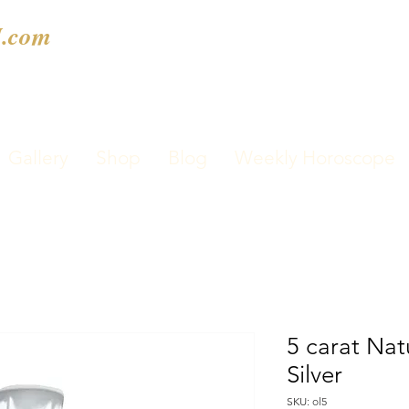
.com
Gallery
Shop
Blog
Weekly Horoscope
5 carat Nat
Silver
SKU: ol5