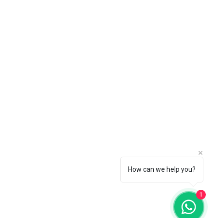
 choice by going to the Pearl
How can we help you?
1