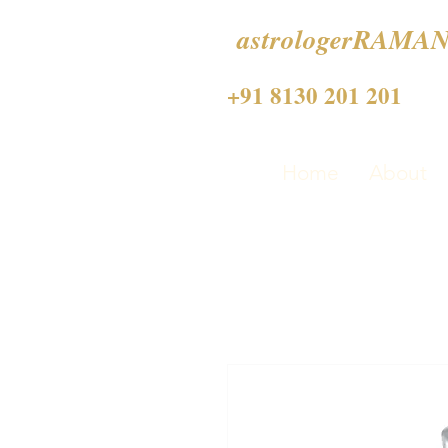
astrologerRAMAN
+91 8130 201 201
Home
About