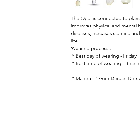
The Opal is connected to plane
improves physical and mental h
diseases,increases stamina and 
life.
Wearing proce
* Best day of wearing
* Best time of wearing - B
* Mantra - " Aum Dhraan Dhre
© 2023 by astro