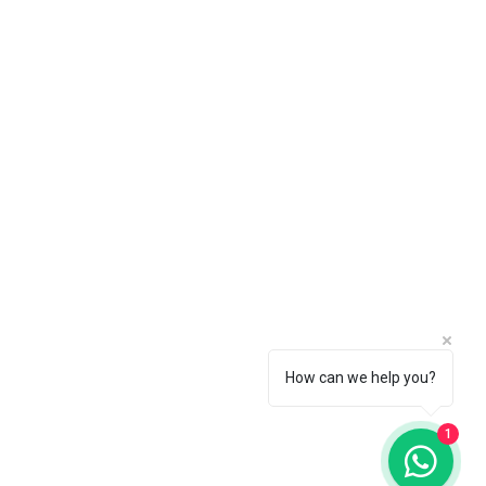
 choice by going to the Pearl
How can we help you?
1