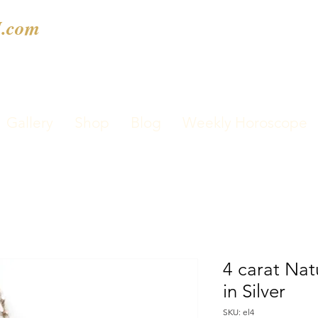
.com
Gallery
Shop
Blog
Weekly Horoscope
4 carat Nat
in Silver
SKU: el4