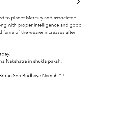
gemstone of your own
category page.
d to planet Mercury and associated
long with proper intelligence and good
fame of the wearer increases after
ss :
g - Wednesday.
shlesha Nakshatra in shukla paksh.
 Broun Seh Budhaye Namah " !
logerraman.com copyright