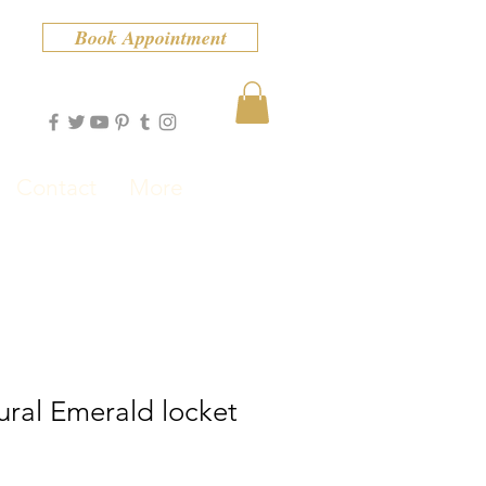
Book Appointment
Contact
More
ural Emerald locket