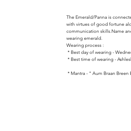
The Emerald/Panna is connecte
with virtues of good fortune a
communication skills.Name and 
wearing emerald.
Wearing proce
* Best day of wearin
* Best time of wearing - A
* Mantra - " Aum Braan Breen
© 2023 by astro