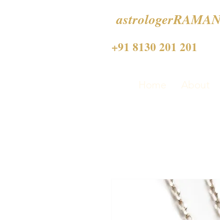
astrologerRAMAN
+91 8130 201 201
Home
About