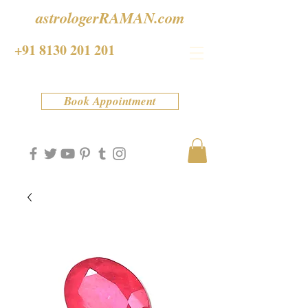
astrologerRAMAN.com
+91 8130 201 201
Book Appointment