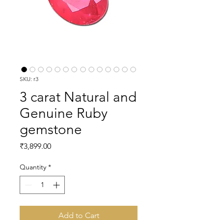
SKU: r3
3 carat Natural and
Genuine Ruby
gemstone
Price
₹3,899.00
Quantity
*
Add to Cart