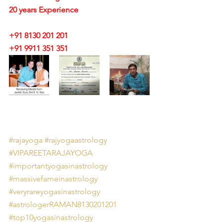
20 years Experience
+91 8130 201 201
+91 9911 351 351 
#rajayoga
#rajyogaastrology
#VIPAREETARAJAYOGA
#importantyogasinastrology
#massivefameinastrology
#veryrareyogasinastrology
#astrologerRAMAN8130201201
#top10yogasinastrology