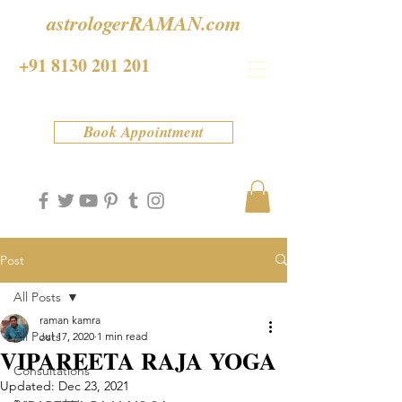
astrologerRAMAN.com
+91 8130 201 201
Book Appointment
Post
All Posts
raman kamra
All Posts
Jul 17, 2020
1 min read
VIPAREETA RAJA YOGA
Consultations
Updated:
Dec 23, 2021