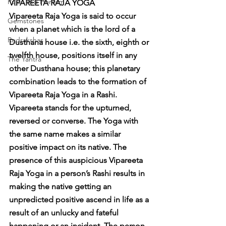
Pujas and Homam
VIPAREETA RAJA YOGA
Vipareeta Raja Yoga is said to occur 
Gemstones
when a planet which is the lord of a 
Rudrakshas
Dusthana house i.e. the sixth, eighth or 
twelfth house, positions itself in any 
The Yantra
other Dusthana house; this planetary 
combination leads to the formation of 
Vipareeta Raja Yoga in a Rashi. 
Vipareeta stands for the upturned, 
reversed or converse. The Yoga with 
the same name makes a similar 
positive impact on its native. The 
presence of this auspicious Vipareeta 
Raja Yoga in a person’s Rashi results in 
making the native getting an 
unpredicted positive ascend in life as a 
result of an unlucky and fateful 
happening or an incident. The person 