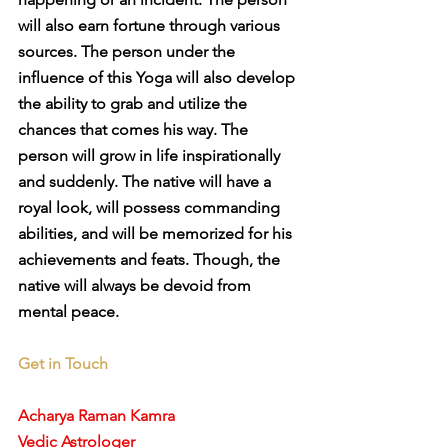
will also earn fortune through various 
sources. The person under the 
influence of this Yoga will also develop 
the ability to grab and utilize the 
chances that comes his way. The 
person will grow in life inspirationally 
and suddenly. The native will have a 
royal look, will possess commanding 
abilities, and will be memorized for his 
achievements and feats. Though, the 
native will always be devoid from 
mental peace.
Get in Touch
Acharya Raman Kamra
Vedic Astrologer