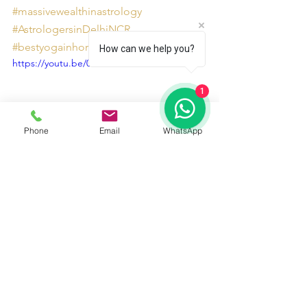
#massivewealthinastrology
#AstrologersinDelhiNCR
#bestyogainhoroscope
How can we help you?
https://youtu.be/0a84xnWmPYU
1
Phone
Email
WhatsApp
See All
Recent Posts