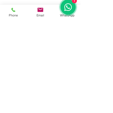
1
Phone
Email
WhatsApp
See All
Recent Posts