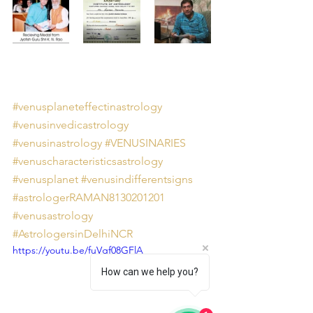
#venusplaneteffectinastrology
#venusinvedicastrology
#venusinastrology
#VENUSINARIES
#venuscharacteristicsastrology
#venusplanet
#venusindifferentsigns
#astrologerRAMAN8130201201
#venusastrology
#AstrologersinDelhiNCR
https://youtu.be/fuVgf08GFlA
How can we help you?