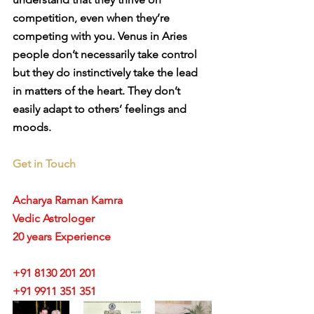
competition, even when they’re 
competing with you. Venus in Aries 
people don’t necessarily take control 
but they do instinctively take the lead 
in matters of the heart. They don’t 
easily adapt to others’ feelings and 
moods.
Get in Touch
Acharya Raman Kamra
Vedic Astrologer
20 years Experience
+91 8130 201 201
+91 9911 351 351 