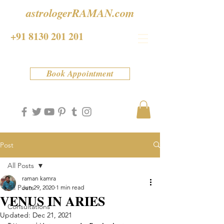
astrologerRAMAN.com
+91 8130 201 201
Book Appointment
Post
All Posts
raman kamra
All Posts
Jun 29, 2020
1 min read
VENUS IN ARIES
Consultations
Updated:
Dec 21, 2021