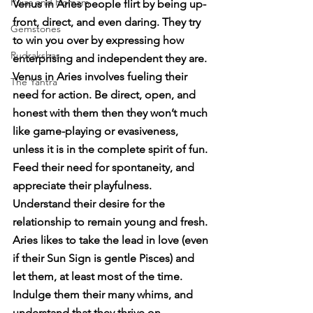
Pujas and Homam
Venus in Aries people flirt by being up-
front, direct, and even daring. They try 
Gemstones
to win you over by expressing how 
Rudrakshas
enterprising and independent they are. 
Venus in Aries involves fueling their 
The Yantra
need for action. Be direct, open, and 
honest with them then they won’t much 
like game-playing or evasiveness, 
unless it is in the complete spirit of fun. 
Feed their need for spontaneity, and 
appreciate their playfulness. 
Understand their desire for the 
relationship to remain young and fresh. 
Aries likes to take the lead in love (even 
if their Sun Sign is gentle Pisces) and 
let them, at least most of the time. 
Indulge them their many whims, and 
understand that they thrive on 