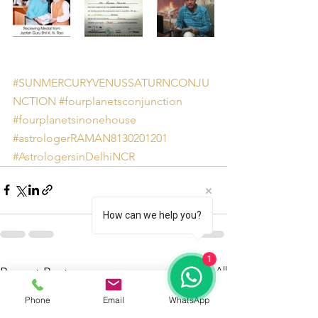
#SUNMERCURYVENUSSATURNCONJU
NCTION
#fourplanetsconjunction
#fourplanetsinonehouse
#astrologerRAMAN8130201201
#AstrologersinDelhiNCR
How can we help you?
1
See All
Recent Posts
Phone
Email
WhatsApp