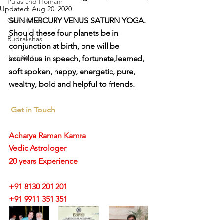
Pujas and Homam
Updated:
Aug 20, 2020
Gemstones
SUN MERCURY VENUS SATURN YOGA.
Should these four planets be in 
Rudrakshas
conjunction at birth, one will be 
The Yantra
scurrilous in speech, fortunate,learned, 
soft spoken, happy, energetic, pure, 
wealthy, bold and helpful to friends.
Get in Touch
Acharya Raman Kamra
Vedic Astrologer
20 years Experience
+91 8130 201 201
+91 9911 351 351 