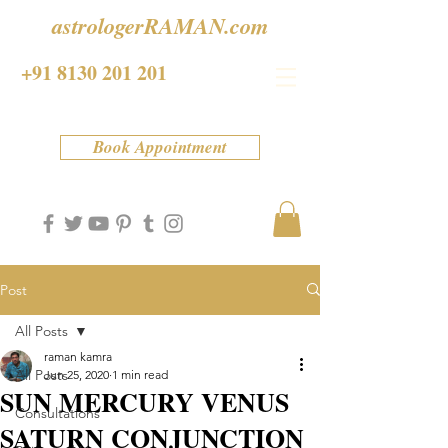
astrologerRAMAN.com
+91 8130 201 201
Book Appointment
Post
All Posts
raman kamra
All Posts
Jun 25, 2020
1 min read
SUN MERCURY VENUS
Consultations
SATURN CONJUNCTION