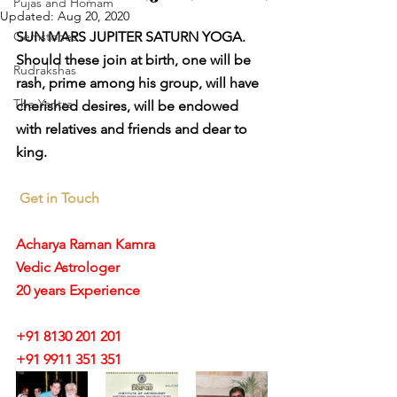
Pujas and Homam
Updated:
Aug 20, 2020
Gemstones
SUN MARS JUPITER SATURN YOGA. 
Should these join at birth, one will be 
Rudrakshas
rash, prime among his group, will have 
The Yantra
cherished desires, will be endowed 
with relatives and friends and dear to 
king.
Get in Touch
Acharya Raman Kamra
Vedic Astrologer
20 years Experience
+91 8130 201 201
+91 9911 351 351 