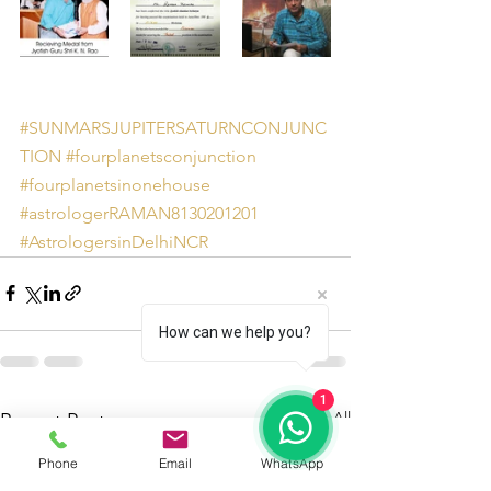
#SUNMARSJUPITERSATURNCONJUNC
TION
#fourplanetsconjunction
#fourplanetsinonehouse
#astrologerRAMAN8130201201
#AstrologersinDelhiNCR
How can we help you?
1
See All
Recent Posts
Phone
Email
WhatsApp