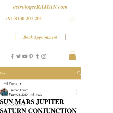
astrologerRAMAN.com
+91 8130 201 201
Book Appointment
Post
All Posts
raman kamra
All Posts
Jun 26, 2020
1 min read
SUN MARS JUPITER
Consultations
SATURN CONJUNCTION