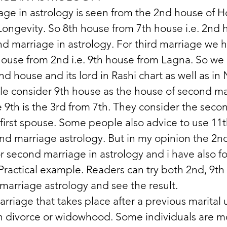
ge in astrology is seen from the 2nd house of H
ongevity. So 8th house from 7th house i.e. 2nd h
nd marriage in astrology. For third marriage we h
house from 2nd i.e. 9th house from Lagna. So we
nd house and its lord in Rashi chart as well as i
e consider 9th house as the house of second mar
 9th is the 3rd from 7th. They consider the seco
 first spouse. Some people also advice to use 11
nd marriage astrology. But in my opinion the 2n
r second marriage in astrology and i have also fo
 Practical example. Readers can try both 2nd, 9th 
marriage astrology and see the result.
rriage that takes place after a previous marital 
 divorce or widowhood. Some individuals are mor