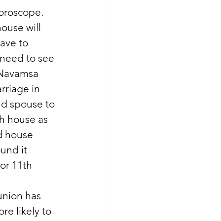
oroscope. 
ouse will 
ave to 
 need to see 
n Navamsa 
riage in 
nd spouse to 
th house as 
d house 
und it 
or 11th 
union has 
e likely to 