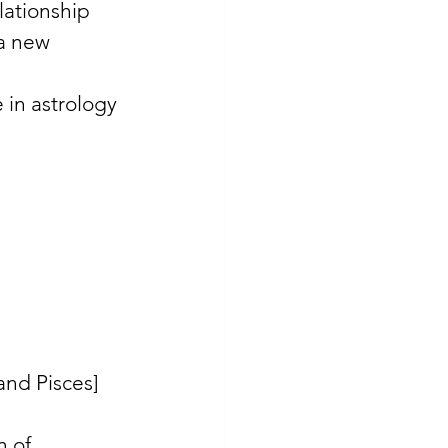
lationship 
 a new 
 in astrology 
and Pisces] 
n of 