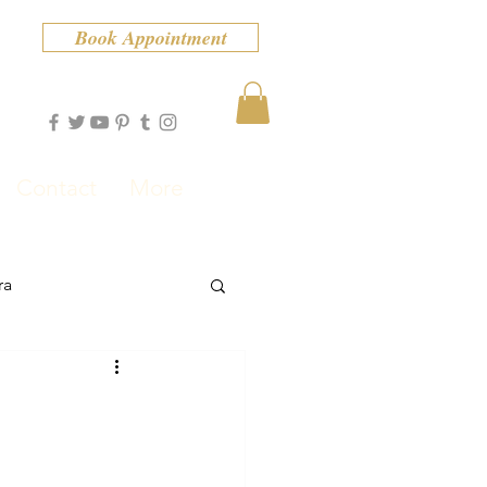
Book Appointment
Contact
More
ra