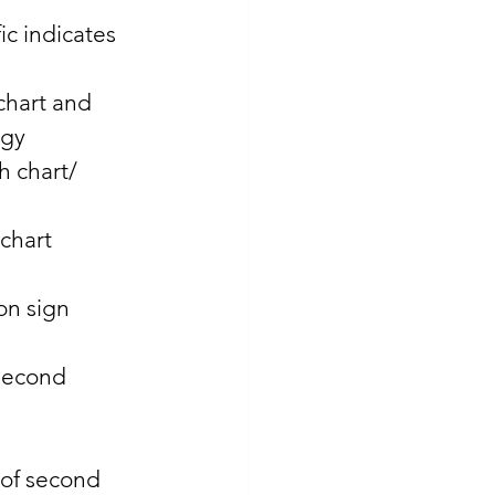
c indicates 
chart and 
ogy 
h chart/ 
chart 
on sign 
second 
 of second 