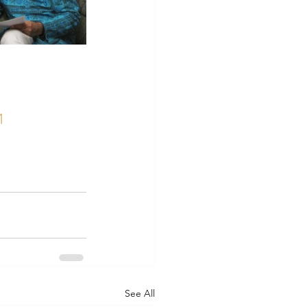
1
See All