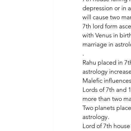
depression or in a
will cause two mar
7th lord form asc
with Venus in bir
marriage in astro
.
Rahu placed in 7t
astrology increase
Malefic influence
Lords of 7th and 
more than two mar
Two planets placed
astrology. 
Lord of 7th house