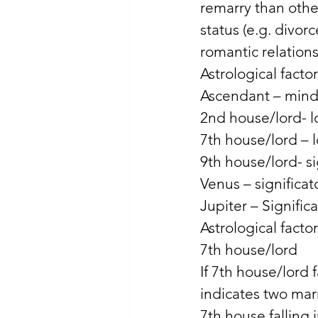
remarry than other
status (e.g. divor
romantic relation
Astrological facto
Ascendant – mind a
2nd house/lord- lo
7th house/lord – 
9th house/lord- si
Venus – significato
Jupiter – Signific
Astrological facto
7th house/lord 
If 7th house/lord f
indicates two mar
7th house falling 