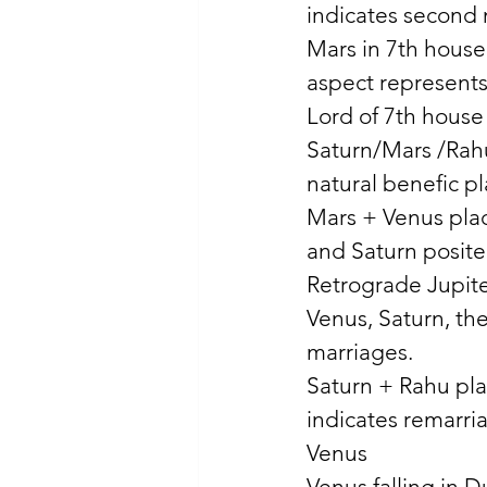
indicates second 
Mars in 7th house
aspect represents
Lord of 7th house
Saturn/Mars /Rah
natural benefic pl
Mars + Venus plac
and Saturn posite
Retrograde Jupiter
Venus, Saturn, th
marriages. 
Saturn + Rahu pla
indicates remarri
Venus 
Venus falling in D