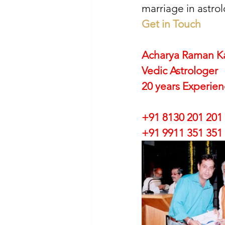
marriage in astrol
Get in Touch
Acharya Raman K
Vedic Astrologer
20 years Experie
+91 8130 201 201
+91 9911 351 351 