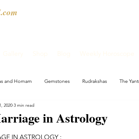
.com
Gallery
Shop
Blog
Weekly Horoscope
as and Homam
Gemstones
Rudrakshas
The Yant
1, 2020
3 min read
rriage in Astrology
GE IN ASTROLOGY : 