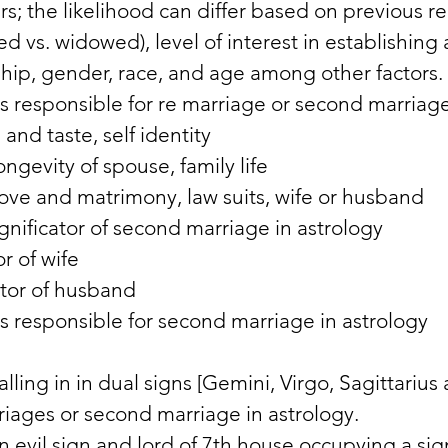
s; the likelihood can differ based on previous re
ced vs. widowed), level of interest in establishing
ship, gender, race, and age among other factors. 
rs responsible for re marriage or second marriage
nd taste, self identity 
ngevity of spouse, family life 
love and matrimony, law suits, wife or husband 
gnificator of second marriage in astrology 
r of wife 
ator of husband 
rs responsible for second marriage in astrology 
alling in in dual signs [Gemini, Virgo, Sagittarius 
riages or second marriage in astrology. 
in evil sign and lord of 7th house occupying a sig