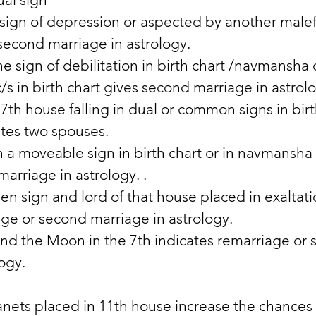
sign of depression or aspected by another malefi
second marriage in astrology. 
e sign of debilitation in birth chart /navmansha 
/s in birth chart gives second marriage in astrol
7th house falling in dual or common signs in birt
tes two spouses. 
n a moveable sign in birth chart or in navmansha 
arriage in astrology. . 
ven sign and lord of that house placed in exaltati
age or second marriage in astrology. 
nd the Moon in the 7th indicates remarriage or 
ogy. 
nets placed in 11th house increase the chances