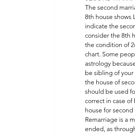
The second marria
8th house shows L
indicate the seco
consider the 8th 
the condition of 2
chart. Some peopl
astrology because
be sibling of your
the house of seco
should be used fo
correct in case of
house for second 
Remarriage is a ma
ended, as through