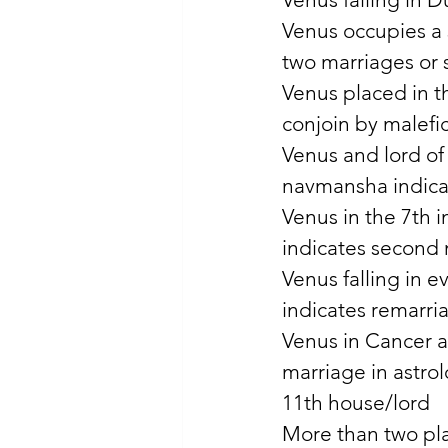
Venus occupies a 
two marriages or 
Venus placed in th
conjoin by malefic
Venus and lord of 
navmansha indica
Venus in the 7th i
indicates second m
Venus falling in e
indicates remarri
Venus in Cancer a
marriage in astrol
11th house/lord 
More than two pla