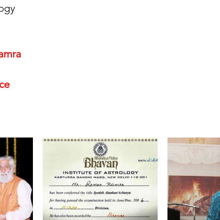
ogy 
amra
nce