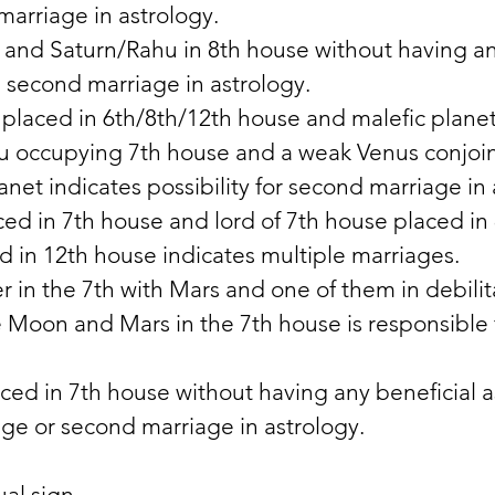
marriage in astrology. 
 and Saturn/Rahu in 8th house without having an
 second marriage in astrology. 
 placed in 6th/8th/12th house and malefic planet 
u occupying 7th house and a weak Venus conjoin
anet indicates possibility for second marriage in 
ed in 7th house and lord of 7th house placed in
d in 12th house indicates multiple marriages. 
 in the 7th with Mars and one of them in debilita
e Moon and Mars in the 7th house is responsible f
ced in 7th house without having any beneficial a
age or second marriage in astrology. 
ual sign 