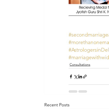
#secondmarriagea
#morethanonemar
#AstrologersinDe
#marriagewithwid
Consultations
Recent Posts