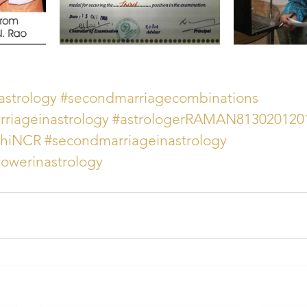
strology
#secondmarriagecombinations
riageinastrology
#astrologerRAMAN813020120
lhiNCR
#secondmarriageinastrology
owerinastrology