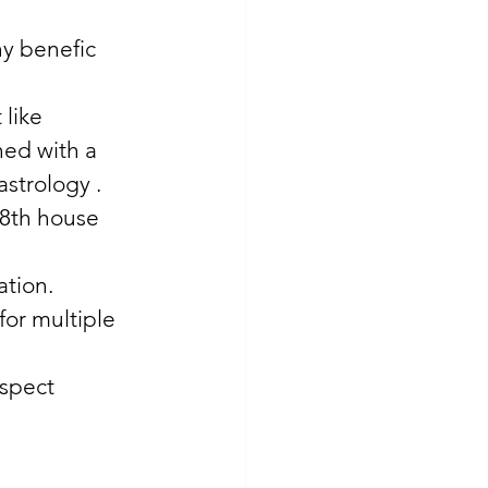
y benefic 
like 
ed with a 
astrology . 
 8th house 
tion. 
or multiple 
spect 