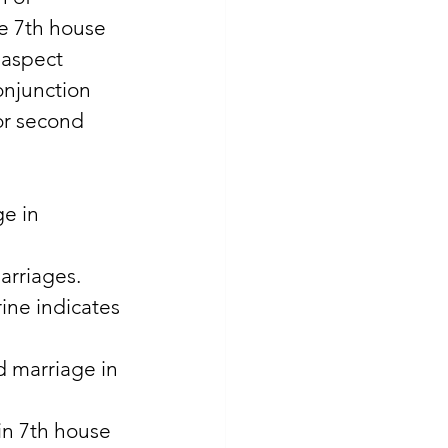
he 7th house 
 aspect 
onjunction 
or second 
e in 
arriages. 
ine indicates 
d marriage in 
in 7th house 