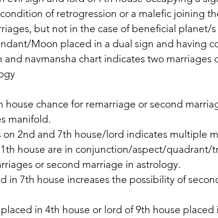
condition of retrogression or a malefic joining t
riages, but not in the case of beneficial planet/s
endant/Moon placed in a dual sign and having c
th and navmansha chart indicates two marriages 
logy
h house chance for remarriage or second marriag
s manifold. 
s on 2nd and 7th house/lord indicates multiple m
11th house are in conjunction/aspect/quadrant/tr
riages or second marriage in astrology. 
 in 7th house increases the possibility of secon
 placed in 4th house or lord of 9th house placed 