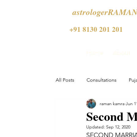
astrologerRAMAN
+91 8130 201 201
Home
About
All Posts
Consultations
Puj
raman kamra
Jun 1
Second Ma
Updated:
Sep 12, 2020
SECOND MARRIA