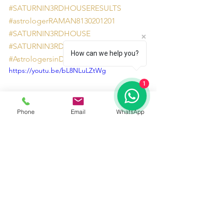
#SATURNIN3RDHOUSERESULTS
#astrologerRAMAN8130201201
#SATURNIN3RDHOUSE
#SATURNIN3RDHOUSEEFFECTS
How can we help you?
#AstrologersinDelhiNCR
https://youtu.be/bL8NLuLZtWg
1
Phone
Email
WhatsApp