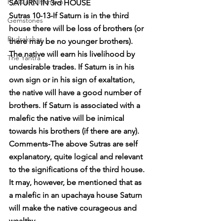
Pujas and Homam
SATURN IN 3rd HOUSE
Sutras 10-13-If Saturn is in the third 
Gemstones
house there will be loss of brothers (or 
Rudrakshas
there may be no younger brothers). 
The native will earn his livelihood by 
The Yantra
undesirable trades. If Saturn is in his 
own sign or in his sign of exaltation, 
the native will have a good number of 
brothers. If Saturn is associated with a 
malefic the native will be inimical 
towards his brothers (if there are any).
Comments-The above Sutras are self 
explanatory, quite logical and relevant 
to the significations of the third house. 
It may, however, be mentioned that as 
a malefic in an upachaya house Saturn 
will make the native courageous and 
wealthy.