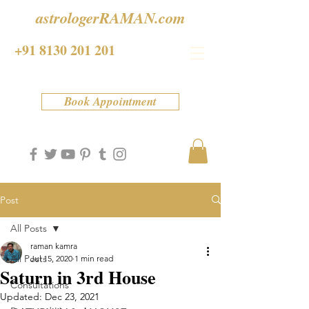
astrologerRAMAN.com
+91 8130 201 201
Book Appointment
Post
All Posts
raman kamra
All Posts
Jul 15, 2020
1 min read
Saturn in 3rd House
Consultations
Updated:
Dec 23, 2021