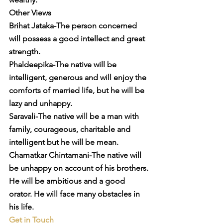
Other Views
Brihat Jataka-The person concerned 
will possess a good intellect and great 
strength.
Phaldeepika-The native will be 
intelligent, generous and will enjoy the 
comforts of married life, but he will be 
lazy and unhappy.
Saravali-The native will be a man with 
family, courageous, charitable and 
intelligent but he will be mean.
Chamatkar Chintamani-The native will 
be unhappy on account of his brothers. 
He will be ambitious and a good 
orator. He will face many obstacles in 
his life.
Get in Touch