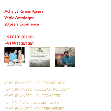
Acharya Raman Kamra
Vedic Astrologer
20 years Experience
+91 8130 201 201
+91 9911 351 351 
#SATURNIN3RDHOUSEMARRIAGE
#SATURNIN3RDHOUSEASTROLOGY
#SATURNIN3RDHOUSECAREER
#SHANIIN3RDHOUSEEFFECTS
#SATURNIN3RDHOUSEREMEDIES