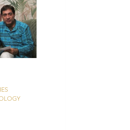
IES
ROLOGY