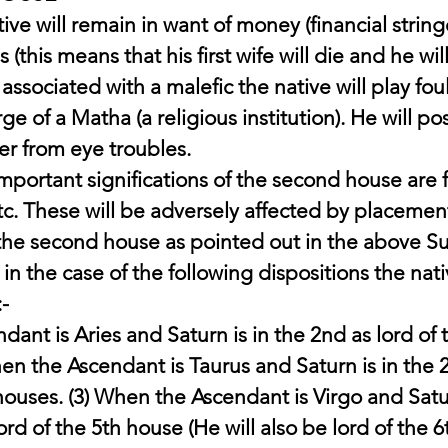
ive will remain in want of money (financial strin
 (this means that his first wife will die and he wil
is associated with a malefic the native will play f
ge of a Matha (a religious institution). He will po
fer from eye troubles.
ortant significations of the second house are f
tc. These will be adversely affected by placement
 the second house as pointed out in the above Su
 in the case of the following dispositions the nati
:-
ant is Aries and Saturn is in the 2nd as lord of 
hen the Ascendant is Taurus and Saturn is in the 2
houses. (3) When the Ascendant is Virgo and Satur
ord of the 5th house (He will also be lord of the 