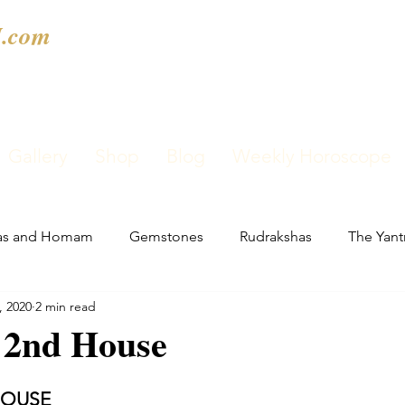
.com
Gallery
Shop
Blog
Weekly Horoscope
as and Homam
Gemstones
Rudrakshas
The Yant
, 2020
2 min read
n 2nd House
HOUSE