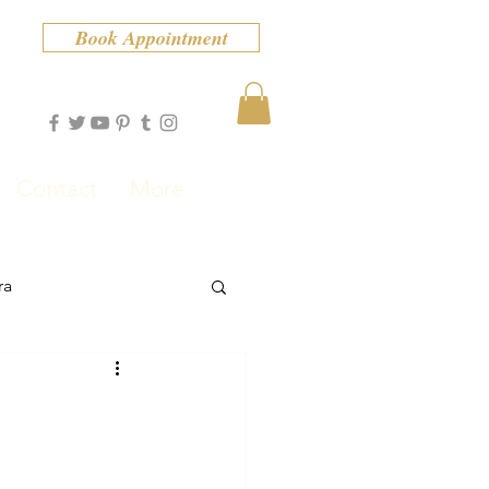
Book Appointment
Contact
More
ra