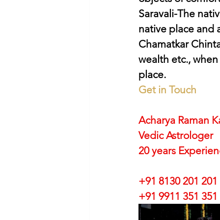
Saravali-The native
native place and 
Chamatkar Chintam
wealth etc., when
place.
Get in Touch
Acharya Raman K
Vedic Astrologer
20 years Experie
+91 8130 201 201
+91 9911 351 351 