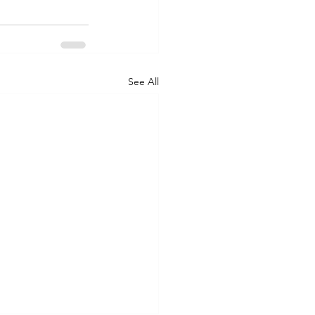
See All