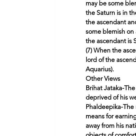
may be some blemi
the Saturn is in t
the ascendant and 
some blemish on a
the ascendant is S
(7) When the asce
lord of the ascen
Aquarius).
Other Views
Brihat Jataka-The
deprived of his we
Phaldeepika-The n
means for earning h
away from his nat
objects of comfort