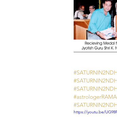
#SATURNIN2ND
#SATURNIN2ND
#SATURNIN2ND
#astrologerRAM
#SATURNIN2ND
https://youtu.be/UG9