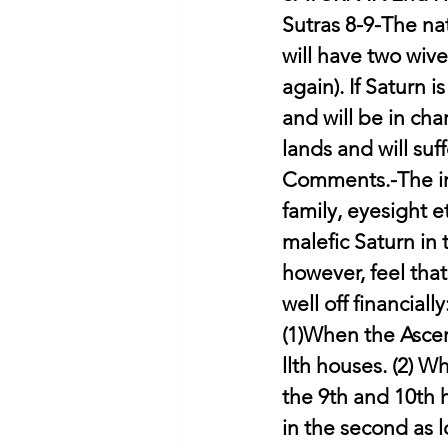
Sutras 8-9-The nat
will have two wives
again). If Saturn 
and will be in char
lands and will suf
Comments.-The imp
family, eyesight e
malefic Saturn in
however, feel that
well off financially
(1)When the Ascend
llth houses. (2) W
the 9th and 10th 
in the second as l