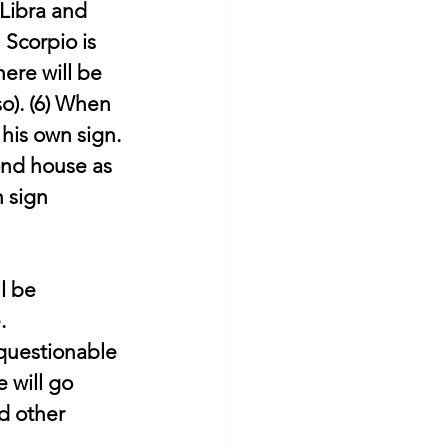
Libra and 
 Scorpio is 
ere will be 
o). (6) When 
his own sign. 
ond house as 
 sign 
l be 
.
questionable 
e will go 
d other 