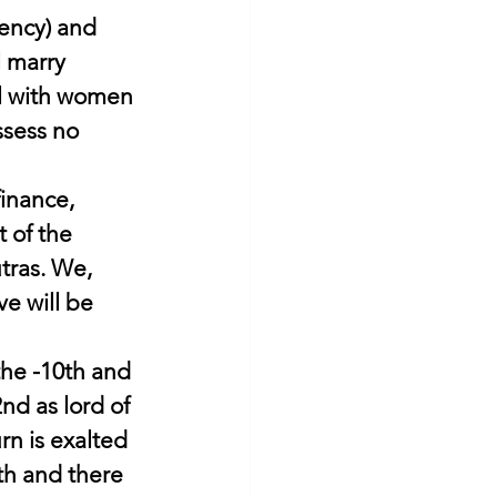
gency) and 
l marry 
oul with women 
ssess no 
inance, 
 of the 
tras. We, 
ve will be 
the -10th and 
nd as lord of 
n is exalted 
6th and there 