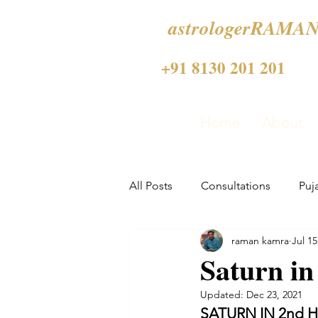
astrologerRAMAN
+91 8130 201 201
Home
About
All Posts
Consultations
Puj
raman kamra
Jul 15
Saturn i
Updated:
Dec 23, 2021
SATURN IN 2nd 