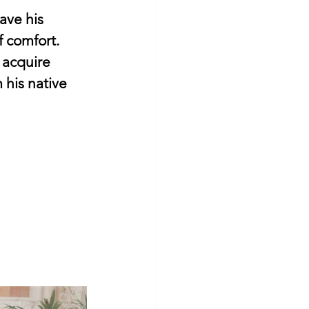
eave his 
f comfort.
 acquire 
his native 