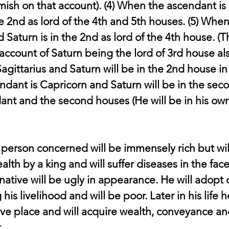
sh on that account). (4) When the ascendant is 
he 2nd as lord of the 4th and 5th houses. (5) When
Saturn is in the 2nd as lord of the 4th house. (Th
ccount of Saturn being the lord of 3rd house als
agittarius and Saturn will be in the 2nd house in 
ndant is Capricorn and Saturn will be in the sec
dant and the second houses (He will be in his own
 person concerned will be immensely rich but wil
alth by a king and will suffer diseases in the face
ative will be ugly in appearance. He will adopt 
is livelihood and will be poor. Later in his life h
ive place and will acquire wealth, conveyance an
.