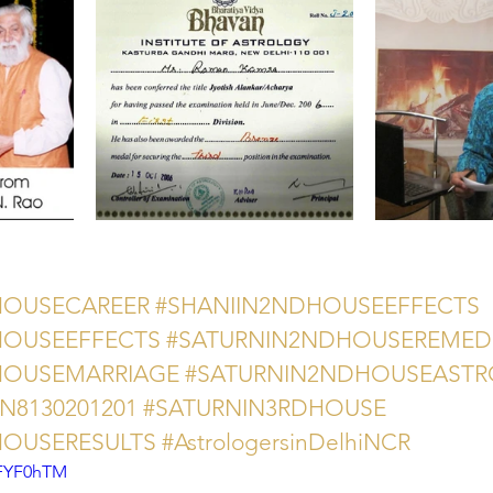
HOUSECAREER
#SHANIIN2NDHOUSEEFFECTS
HOUSEEFFECTS
#SATURNIN2NDHOUSEREMED
HOUSEMARRIAGE
#SATURNIN2NDHOUSEAST
AN8130201201
#SATURNIN3RDHOUSE
HOUSERESULTS
#AstrologersinDelhiNCR
8FYF0hTM