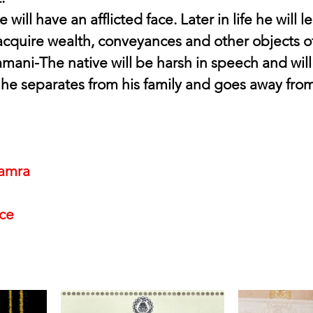
 will have an afflicted face. Later in life he will l
acquire wealth, conveyances and other objects o
ani-The native will be harsh in speech and will
 he separates from his family and goes away from 
amra
nce