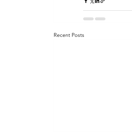
Recent Posts