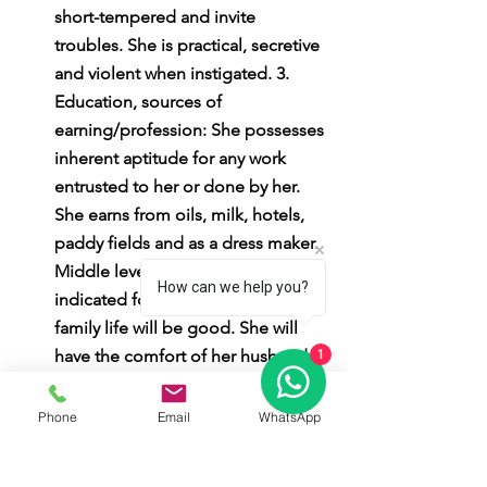
short-tempered and invite 
troubles. She is practical, secretive 
and violent when instigated. 3. 
Education, sources of 
earning/profession: She possesses 
inherent aptitude for any work 
entrusted to her or done by her. 
She earns from oils, milk, hotels, 
paddy fields and as a dress maker. 
Middle level education is 
How can we help you?
indicated for her. 4. Family life: Her 
family life will be good. She will 
have the comfort of her husband 
1
and children in full. She must curb 
the tendency of stubbornness for 
Phone
Email
WhatsApp
a harmonious married life. She 
must avoid doubting her own 