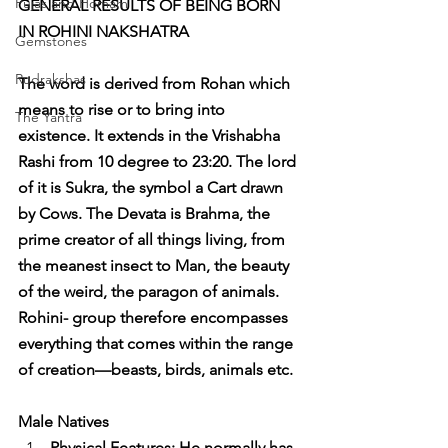
Pujas and Homam
GENERAL RESULTS OF BEING BORN 
IN ROHINI NAKSHATRA
Gemstones
Rudrakshas
The word is derived from Rohan which 
means to rise or to bring into 
The Yantra
existence. It extends in the Vrishabha 
Rashi from 10 degree to 23:20. The lord 
of it is Sukra, the symbol a Cart drawn 
by Cows. The Devata is Brahma, the 
prime creator of all things living, from 
the meanest insect to Man, the beauty 
of the weird, the paragon of animals. 
Rohini- group therefore encompasses 
everything that comes within the range 
of creation—beasts, birds, animals etc.
Male Natives
Physical Features: He normally has 