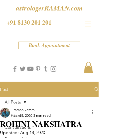
astrologerRAMAN.com
+91 8130 201 201
Book Appointment
Post
All Posts
raman kamra
All Posts
Jul 28, 2020
3 min read
ROHINI NAKSHATRA
Consultations
Updated:
Aug 18, 2020