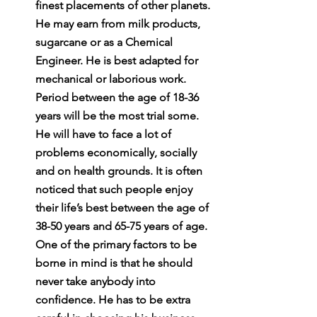
finest placements of other planets. 
He may earn from milk products, 
sugarcane or as a Chemical 
Engineer. He is best adapted for 
mechanical or laborious work. 
Period between the age of 18-36 
years will be the most trial some. 
He will have to face a lot of 
problems economically, socially 
and on health grounds. It is often 
noticed that such people enjoy 
their life’s best between the age of 
38-50 years and 65-75 years of age. 
One of the primary factors to be 
borne in mind is that he should 
never take anybody into 
confidence. He has to be extra 