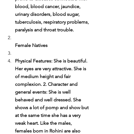
blood, blood cancer, jaundice, 
urinary disorders, blood sugar, 
tuberculosis, respiratory problems, 
paralysis and throat trouble.
Female Natives
Physical Features: She is beautiful. 
Her eyes are very attractive. She is 
of medium height and fair 
complexion. 2. Character and 
general events: She is well 
behaved and well dressed. She 
shows a lot of pomp and show but 
at the same time she has a very 
weak heart. Like the males, 
females born in Rohini are also 