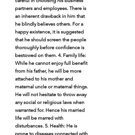
careful in choosing his business 
partners and employees. There is 
an inherent drawback in him that 
he blindly believes others. For a 
happy existence, it is suggested 
that he should screen the people 
thoroughly before confidence is 
bestowed on them. 4. Family life: 
While he cannot enjoy full benefit 
from his father, he will be more 
attached to his mother and 
maternal uncle or maternal things. 
He will not hesitate to throw away 
any social or religious laws when 
warranted for. Hence his married 
life will be marred with 
disturbances. 5. Health: He is 
prone to diseases connected with 