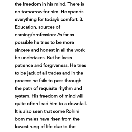
the freedom in his mind. There is 
no tomorrow for him. He spends 
everything for today’s comfort. 3. 
Education, sources of 
earning/profession: As far as 
possible he tries to be more 
sincere and honest in all the work 
he undertakes. But he lacks 
patience and forgiveness. He tries 
to be jack of all trades and in the 
process he fails to pass through 
the path of requisite rhythm and 
system. His freedom of mind will 
quite often lead him to a downfall. 
It is also seen that some Rohini 
born males have risen from the 
lowest rung of life due to the 