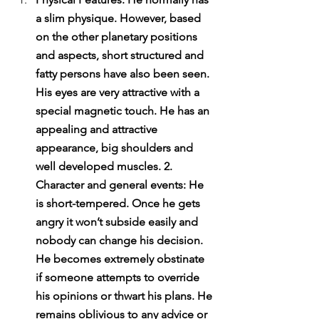
a slim physique. However, based 
on the other planetary positions 
and aspects, short structured and 
fatty persons have also been seen. 
His eyes are very attractive with a 
special magnetic touch. He has an 
appealing and attractive 
appearance, big shoulders and 
well developed muscles. 2. 
Character and general events: He 
is short-tempered. Once he gets 
angry it won’t subside easily and 
nobody can change his decision. 
He becomes extremely obstinate 
if someone attempts to override 
his opinions or thwart his plans. He 
remains oblivious to any advice or 