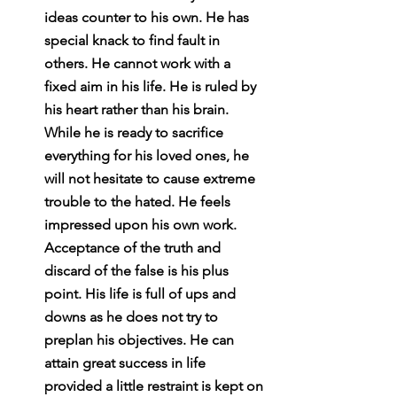
ideas counter to his own. He has 
special knack to find fault in 
others. He cannot work with a 
fixed aim in his life. He is ruled by 
his heart rather than his brain. 
While he is ready to sacrifice 
everything for his loved ones, he 
will not hesitate to cause extreme 
trouble to the hated. He feels 
impressed upon his own work. 
Acceptance of the truth and 
discard of the false is his plus 
point. His life is full of ups and 
downs as he does not try to 
preplan his objectives. He can 
attain great success in life 
provided a little restraint is kept on 