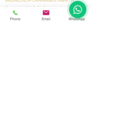
#REMEDIESFORAMAVASYABIRTH
1
#amavasyabirthdosha
#astrologerRAMAN8130201201
Phone
Email
WhatsApp
#AstrologersinDelhiNCR
See All
Recent Posts