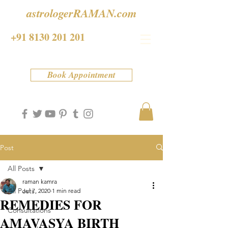
astrologerRAMAN.com
+91 8130 201 201
Book Appointment
Post
All Posts
raman kamra
All Posts
Jul 7, 2020
1 min read
REMEDIES FOR
Consultations
AMAVASYA BIRTH