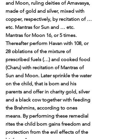
and Moon, ruling deities of Amavasya, 
made of gold and silver, mixed with 
copper, respectively, by recitation of … 
etc. Mantras for Sun and … etc. 
Mantras for Moon 16, or 5 times. 
Thereafter perform Havan with 108, or 
28 oblations of the mixture of 
prescribed fuels (…) and cooked food 
(Charu) with recitation of Mantras of 
Sun and Moon. Later sprinkle the water 
on the child, that is born and his 
parents and offer in charity gold, silver 
and a black cow together with feeding 
the Brahmins, according to ones 
means. By performing these remedial 
rites the child born gains freedom and 
protection from the evil effects of the 