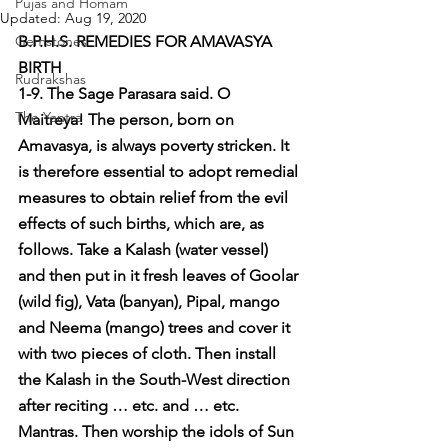
Pujas and Homam
Updated:
Aug 19, 2020
Gemstones
B.P.H.S. REMEDIES FOR AMAVASYA 
BIRTH
Rudrakshas
1-9. The Sage Parasara said. O 
The Yantra
Maitreya! The person, born on 
Amavasya, is always poverty stricken. It 
is therefore essential to adopt remedial 
measures to obtain relief from the evil 
effects of such births, which are, as 
follows. Take a Kalash (water vessel) 
and then put in it fresh leaves of Goolar 
(wild fig), Vata (banyan), Pipal, mango 
and Neema (mango) trees and cover it 
with two pieces of cloth. Then install 
the Kalash in the South-West direction 
after reciting … etc. and … etc. 
Mantras. Then worship the idols of Sun 