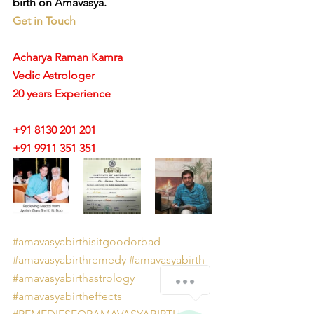
birth on Amavasya.
Get in Touch
Acharya Raman Kamra
Vedic Astrologer
20 years Experience
+91 8130 201 201
+91 9911 351 351 
#amavasyabirthisitgoodorbad
#amavasyabirthremedy
#amavasyabirth
How can we help you?
#amavasyabirthastrology
#amavasyabirtheffects