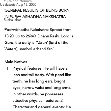
Pujas and Homam
Updated:
Aug 18, 2020
Gemstones
GENERAL RESULTS OF BEING BORN 
IN PURVA ASHADHA NAKSHATRA
Rudrakshas
The Yantra
Poorvashadha Nakshatra: Spread from 
13:20′ up to 26?40′ Dhanu Rashi. Lord is 
Guru, the deity is “Varun’ (lord of the 
Waters), symbol a ‘hand fan’.
Male Natives
Physical features: He will have a 
lean and tall body. With pearl like 
teeth, he has long ears, bright 
eyes, narrow waist and long arms. 
In other words, he possesses 
attractive physical features. 2. 
Character and general events: He 