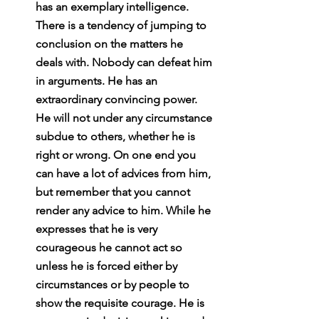
has an exemplary intelligence. 
There is a tendency of jumping to 
conclusion on the matters he 
deals with. Nobody can defeat him 
in arguments. He has an 
extraordinary convincing power. 
He will not under any circumstance 
subdue to others, whether he is 
right or wrong. On one end you 
can have a lot of advices from him, 
but remember that you cannot 
render any advice to him. While he 
expresses that he is very 
courageous he cannot act so 
unless he is forced either by 
circumstances or by people to 
show the requisite courage. He is 