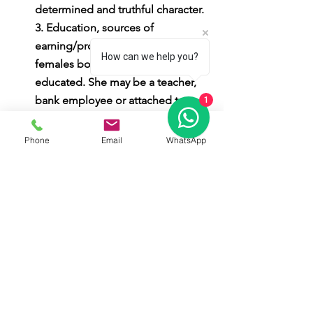
determined and truthful character. 
3. Education, sources of 
earning/profession: Generally, 
How can we help you?
females born in this Nakshatra are 
educated. She may be a teacher, 
bank employee or attached to 
1
religious institutions. If mercury is 
also placed with Moon, she may 
Phone
Email
WhatsApp
earn as a publisher or writer. 4. 
Family life: She is very good in 
household activities. When the 
age goes by, she develops more 
and more attachment with her 
husband; as a result her life 
becomes increasingly happier. She 
will benefit from her children to a 
limited extent only. 5. Health: Her 