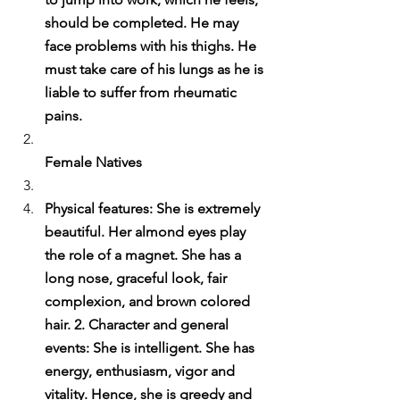
should be completed. He may 
face problems with his thighs. He 
must take care of his lungs as he is 
liable to suffer from rheumatic 
pains.
Female Natives
Physical features: She is extremely 
beautiful. Her almond eyes play 
the role of a magnet. She has a 
long nose, graceful look, fair 
complexion, and brown colored 
hair. 2. Character and general 
events: She is intelligent. She has 
energy, enthusiasm, vigor and 
vitality. Hence, she is greedy and 