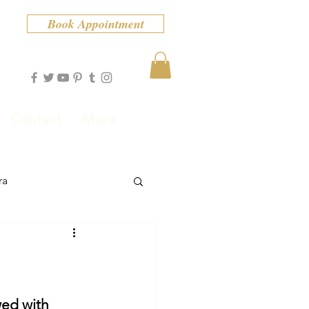
Book Appointment
Contact
More
ra
ed with 