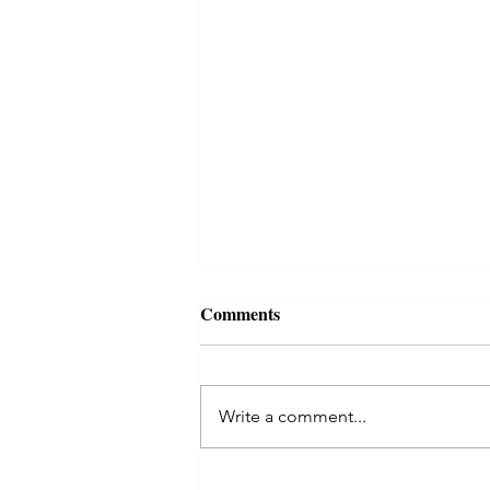
Comments
Write a comment...
Kaal Sarp Dosha in Astrology