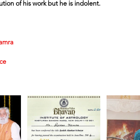
ution of his work but he is indolent.
amra
nce