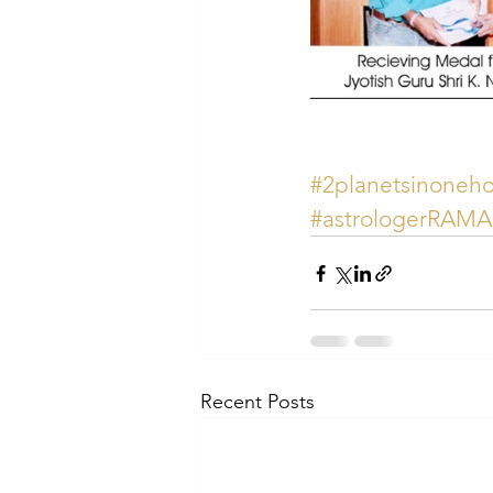
#2planetsinoneh
#astrologerRAM
Recent Posts