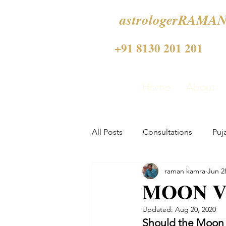
astrologerRAMAN
+91 8130 201 201
Home
About
All Posts
Consultations
Puj
raman kamra
Jun 2
MOON V
Updated:
Aug 20, 2020
Should the Moon a