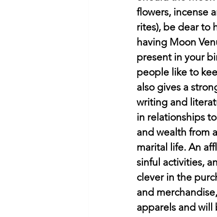
flowers, incense a
rites), be dear to
having Moon Venus 
present in your bir
people like to ke
also gives a stron
writing and liter
in relationships t
and wealth from a 
marital life. An a
sinful activities, 
clever in the purc
and merchandise, b
apparels and will 