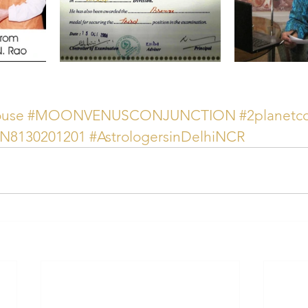
ouse
#MOONVENUSCONJUNCTION
#2planetc
AN8130201201
#AstrologersinDelhiNCR