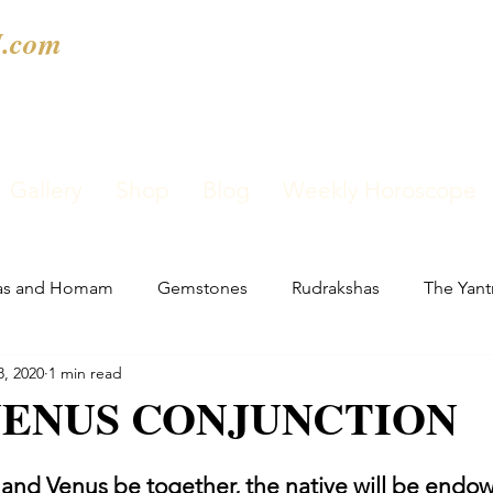
.com
Gallery
Shop
Blog
Weekly Horoscope
as and Homam
Gemstones
Rudrakshas
The Yant
8, 2020
1 min read
ENUS CONJUNCTION
nd Venus be together, the native will be endow