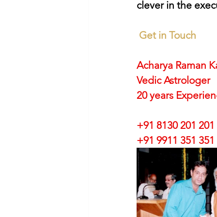
clever in the exec
Get in Touch
Acharya Raman K
Vedic Astrologer
20 years Experie
+91 8130 201 201
+91 9911 351 351 