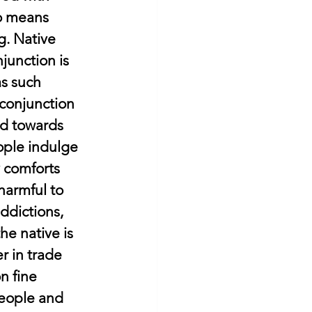
so means 
g. Native 
junction is 
as such 
conjunction 
ed towards 
ople indulge 
y comforts 
harmful to 
ddictions, 
he native is 
r in trade 
n fine 
people and 