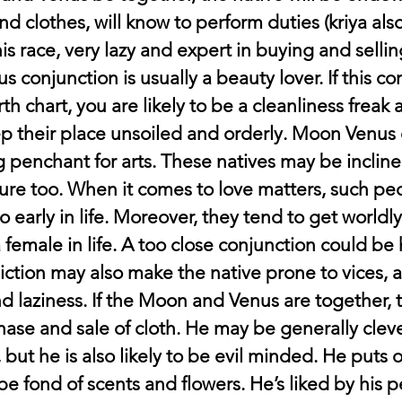
nd clothes, will know to perform duties (kriya al
 his race, very lazy and expert in buying and sellin
conjunction is usually a beauty lover. If this con
th chart, you are likely to be a cleanliness freak 
ep their place unsoiled and orderly. Moon Venus 
g penchant for arts. These natives may be inclin
ature too. When it comes to love matters, such pe
oo early in life. Moreover, they tend to get worldl
female in life. A too close conjunction could be 
ffliction may also make the native prone to vices, a
and laziness. If the Moon and Venus are together, t
hase and sale of cloth. He may be generally cleve
ut he is also likely to be evil minded. He puts o
be fond of scents and flowers. He’s liked by his 