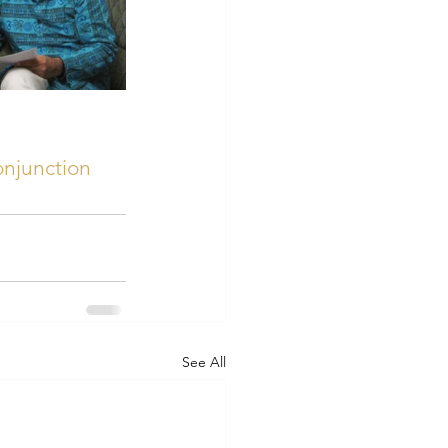
onjunction
See All