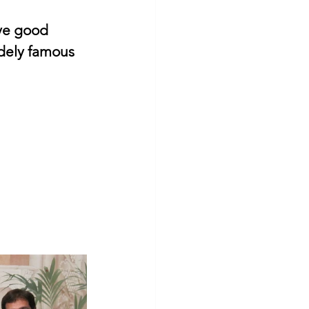
ve good 
idely famous 