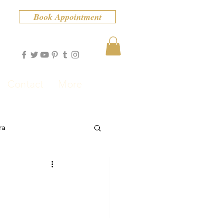
Book Appointment
Contact
More
ra