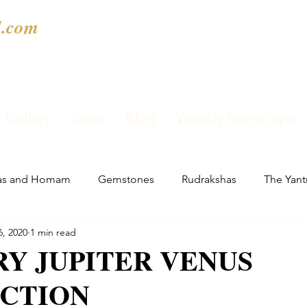
.com
Gallery
Shop
Blog
Weekly Horoscope
as and Homam
Gemstones
Rudrakshas
The Yant
6, 2020
1 min read
Y JUPITER VENUS
CTION