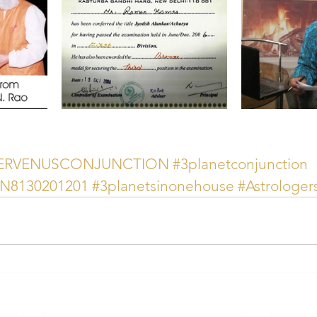
TERVENUSCONJUNCTION
#3planetconjunction
AN8130201201
#3planetsinonehouse
#Astrologe