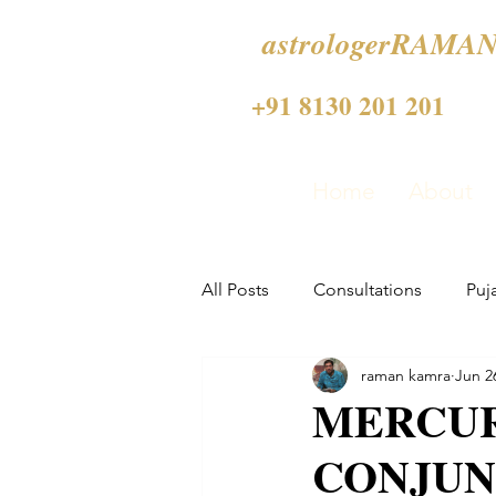
astrologerRAMAN
+91 8130 201 201
Home
About
All Posts
Consultations
Puj
raman kamra
Jun 2
MERCUR
CONJUN