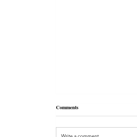
Comments
Write a comment...