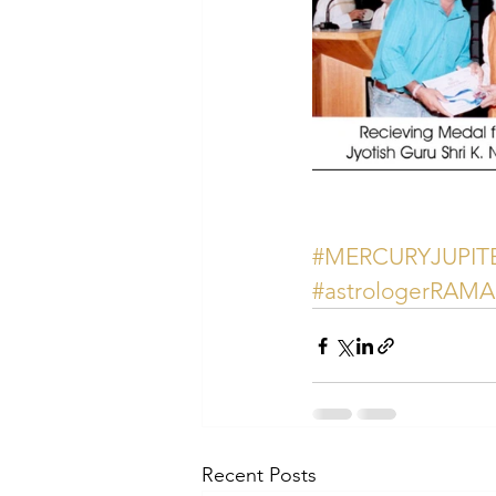
#MERCURYJUPI
#astrologerRAM
Recent Posts