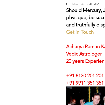
Updated:
Aug 20, 2020
Should Mercury, J
physique, be succe
and truthfully dis
Get in Touch
Acharya Raman K
Vedic Astrologer
20 years Experie
+91 8130 201 201
+91 9911 351 351 