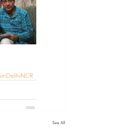
rsinDelhiNCR
See All