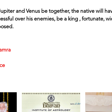
upiter and Venus be together, the native will ha
ssful over his enemies, be a king , fortunate, w
posed.
amra
nce