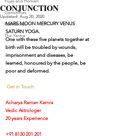
Pujas and Homam
CONJUNCTION
Gemstones
Updated:
Aug 20, 2020
MARS MOON MERCURY VENUS 
Rudrakshas
SATURN YOGA. 
The Yantra
One with these five planets together at 
birth will be troubled by wounds, 
imprisonment and diseases, be 
learned, honoured by the people, be 
poor and deformed.
Get in Touch
Acharya Raman Kamra
Vedic Astrologer
20 years Experience
+91 8130 201 201