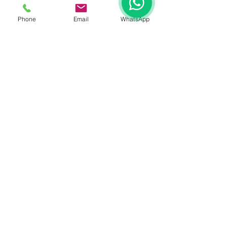
See All
Recent Posts
Phone
Email
WhatsApp
Comments