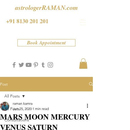
astrologerRAMAN.com
+91 8130 201 201
Book Appointment
Post
All Posts
raman kamra
All Posts
Jun 25, 2020
1 min read
MARS MOON MERCURY
Consultations
VENUS SATURN