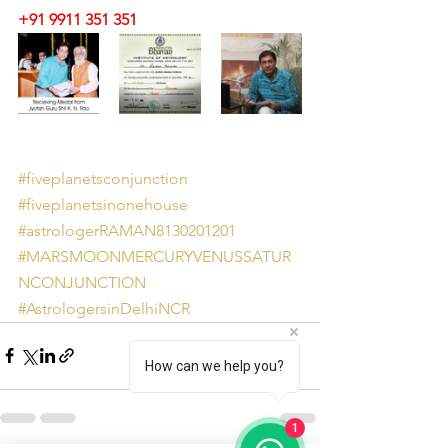
+91 9911 351 351 
#fiveplanetsconjunction
#fiveplanetsinonehouse
#astrologerRAMAN8130201201
#MARSMOONMERCURYVENUSSATUR
NCONJUNCTION
#AstrologersinDelhiNCR
How can we help you?
1