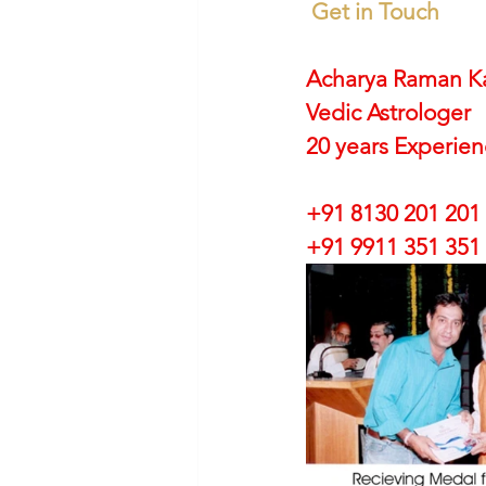
Get in Touch
Acharya Raman K
Vedic Astrologer
20 years Experie
+91 8130 201 201
+91 9911 351 351 