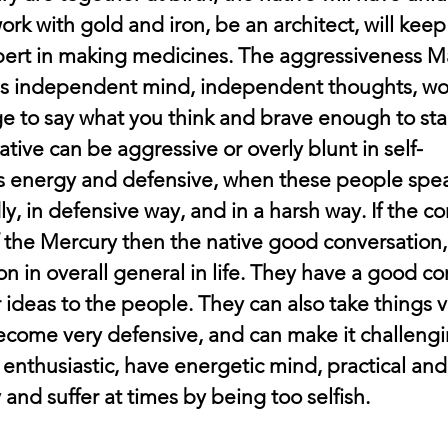
 work with gold and iron, be an architect, will kee
ert in making medicines. The aggressiveness Ma
s independent mind, independent thoughts, word
e to say what you think and brave enough to st
tive can be aggressive or overly blunt in self-
s energy and defensive, when these people spea
ly, in defensive way, and in a harsh way. If the co
f the Mercury then the native good conversation
 in overall general in life. They have a good co
 ideas to the people. They can also take things v
ecome very defensive, and can make it challengin
enthusiastic, have energetic mind, practical and
 and suffer at times by being too selfish.