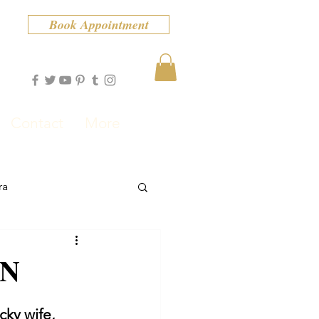
Book Appointment
Contact
More
ra
ON
cky wife, 