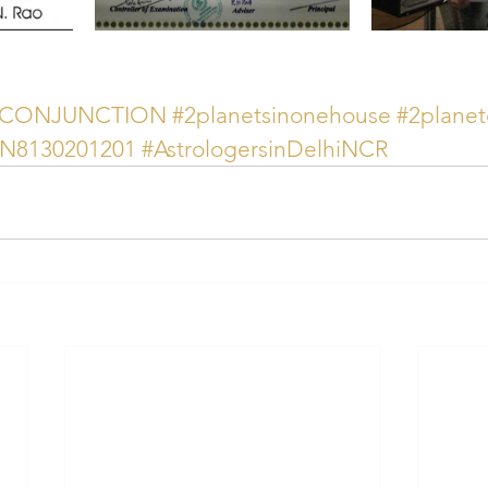
YCONJUNCTION
#2planetsinonehouse
#2planet
AN8130201201
#AstrologersinDelhiNCR