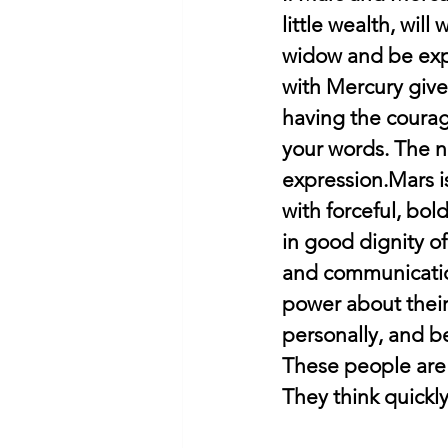
little wealth, will
widow and be exp
with Mercury give
having the courag
your words. The na
expression.Mars i
with forceful, bold
in good dignity o
and communication
power about their
personally, and b
These people are 
They think quickly