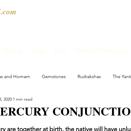
.com
Gallery
Shop
Blog
Weekly Horoscope
as and Homam
Gemstones
Rudrakshas
The Yant
8, 2020
1 min read
ERCURY CONJUNCTI
y are together at birth, the native will have unlu