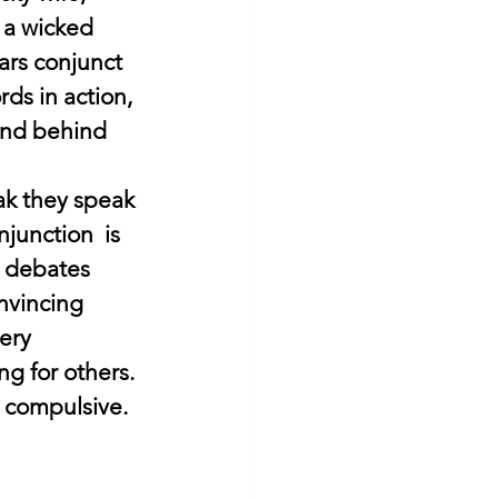
p a wicked 
rs conjunct 
s in action, 
and behind 
k they speak 
njunction  is 
, debates 
nvincing 
ery 
g for others. 
 compulsive. 