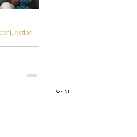
conjunction
See All