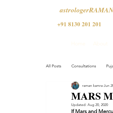
astrologerRAMAN
+91 8130 201 201
Home
About
All Posts
Consultations
Puj
raman kamra
Jun 2
MARS M
Updated:
Aug 20, 2020
If Mars and Mercur