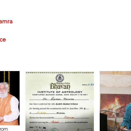
amra
nce