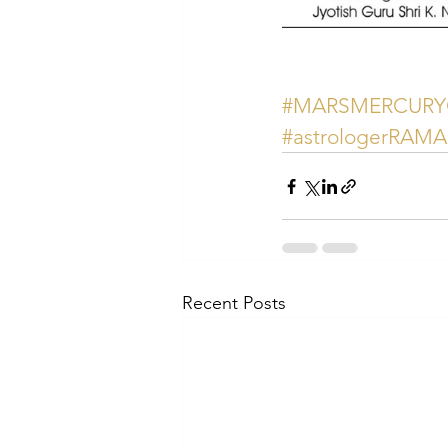
#MARSMERCUR
#astrologerRAM
Recent Posts