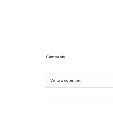
Comments
Write a comment...
Kaal Sarp Dosha in Astrology