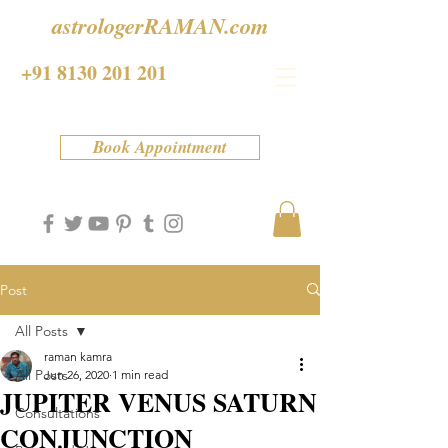
astrologerRAMAN.com
+91 8130 201 201
Book Appointment
Post
All Posts
raman kamra
All Posts
Jun 26, 2020
1 min read
JUPITER VENUS SATURN
Consultations
CONJUNCTION