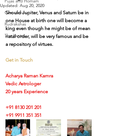
Pujas and Homam
Updated:
Aug 20, 2020
Gemstones
Should Jupiter, Venus and Saturn be in 
one House at birth one will become a 
Rudrakshas
king even though he might be of mean 
The Yantra
natal order, will be very famous and be 
a repository of virtues.
Get in Touch
Acharya Raman Kamra
Vedic Astrologer
20 years Experience
+91 8130 201 201
+91 9911 351 351 