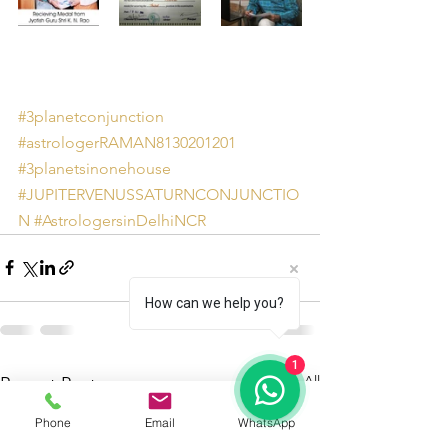
#3planetconjunction
#astrologerRAMAN8130201201
#3planetsinonehouse
#JUPITERVENUSSATURNCONJUNCTIO
N
#AstrologersinDelhiNCR
How can we help you?
1
See All
Recent Posts
Phone
Email
WhatsApp