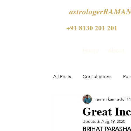
astrologerRAMAN
+91 8130 201 201
Home
About
All Posts
Consultations
Puj
raman kamra
Jul 14
Great Inc
Updated:
Aug 19, 2020
BRIHAT PARASH