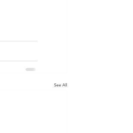
See All