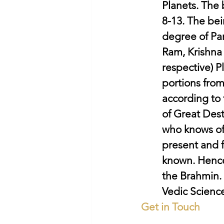
Planets. The
8-13. The bei
degree of Par
Ram, Krishna 
respective) P
portions from
according to 
of Great Dest
who knows of 
present and 
known. Hence
the Brahmin. 
Vedic Science
Get in Touch