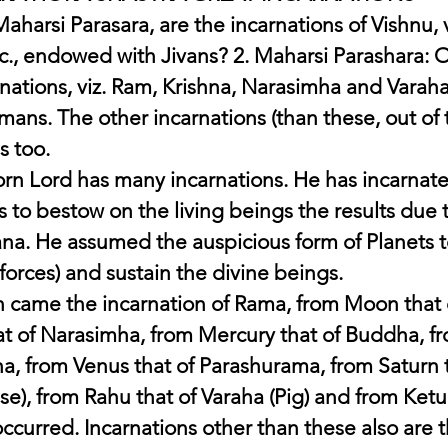
aharsi Parasara, are the incarnations of Vishnu, v
tc., endowed with Jivans? 2. Maharsi Parashara: 
rnations, viz. Ram, Krishna, Narasimha and Varaha
ans. The other incarnations (than these, out of 
s too.
rn Lord has many incarnations. He has incarnated
s to bestow on the living beings the results due t
na. He assumed the auspicious form of Planets t
forces) and sustain the divine beings.
 came the incarnation of Rama, from Moon that o
t of Narasimha, from Mercury that of Buddha, fr
a, from Venus that of Parashurama, from Saturn t
se), from Rahu that of Varaha (Pig) and from Ketu 
 occurred. Incarnations other than these also are 