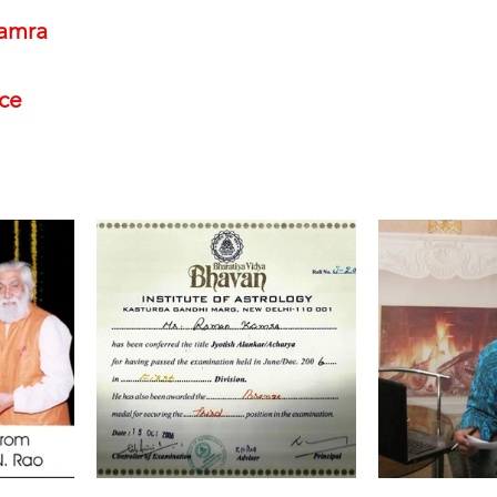
amra
nce