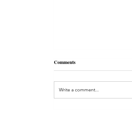
Comments
Write a comment...
Kaal Sarp Dosha in Astrology