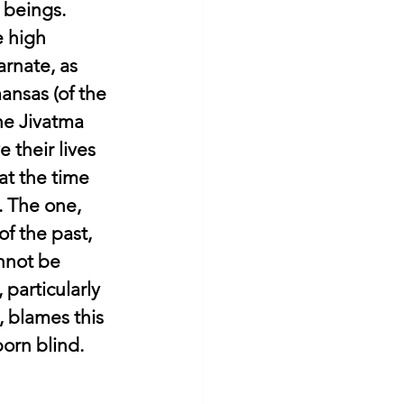
 beings.
 high 
rnate, as 
ansas (of the 
he Jivatma 
 their lives 
at the time 
. The one, 
f the past, 
nnot be 
particularly 
 blames this 
born blind.