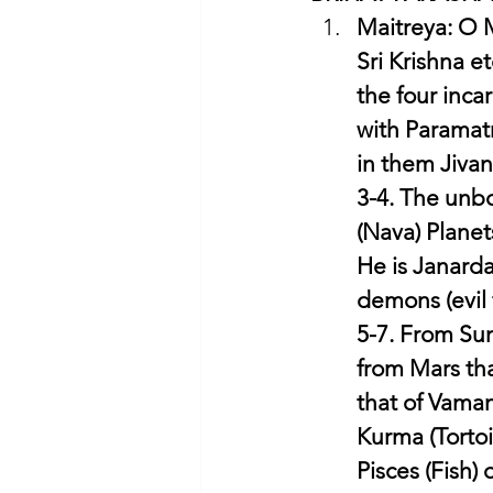
Maitreya: O M
Sri Krishna e
the four inca
with Paramatm
in them Jivan
3-4. The unbo
(Nava) Planet
He is Janarda
demons (evil 
5-7. From Sun
from Mars tha
that of Vaman
Kurma (Tortoi
Pisces (Fish)