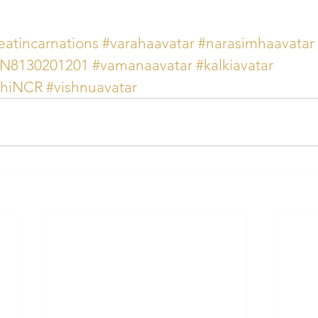
eatincarnations
#varahaavatar
#narasimhaavatar
AN8130201201
#vamanaavatar
#kalkiavatar
lhiNCR
#vishnuavatar