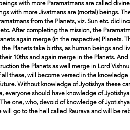
 beings with more Paramatmans are called divine
ngs with more Jivatmans are (mortal) beings. The
amatmans from the Planets, viz. Sun etc. did inca
etc. After completing the mission, the Paramatm
lanets again merge (in the respective) Planets. T
 the Planets take births, as human beings and live
their 10ths and again merge in the Planets. And 
ruction the Planets as well merge in Lord Vishnu
all these, will become versed in the knowledge o
future. Without knowledge of Jyotishya these ca
, everyone should have knowledge of Jyotishya, 
The one, who, devoid of knowledge of Jyotishya,
 will go to the hell called Raurava and will be re