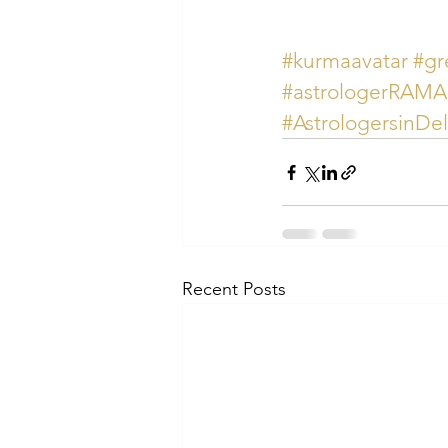
#kurmaavatar
#gr
#astrologerRAM
#AstrologersinDe
Recent Posts