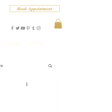
Book Appointment
Contact
More
ra