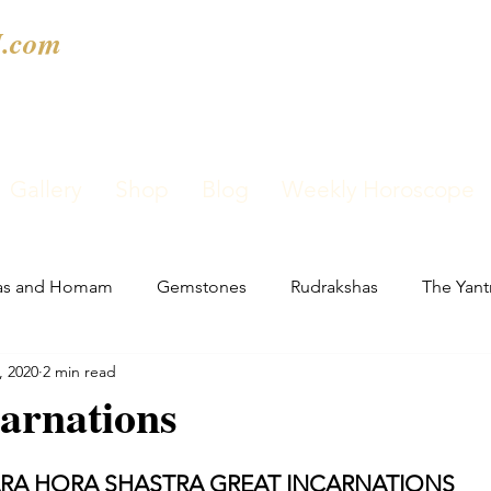
.com
Gallery
Shop
Blog
Weekly Horoscope
as and Homam
Gemstones
Rudrakshas
The Yant
, 2020
2 min read
arnations
ARA HORA SHASTRA GREAT INCARNATIONS