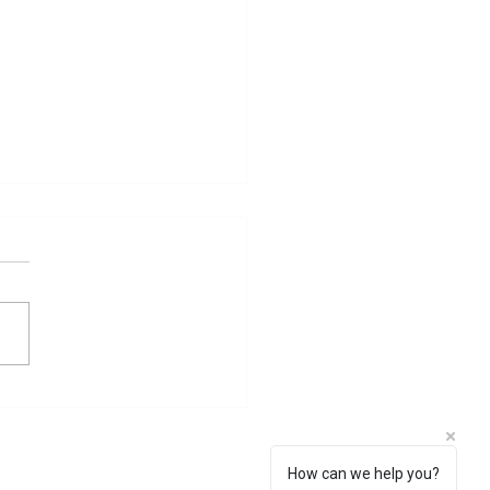
 Sati Problem
How can we help you?