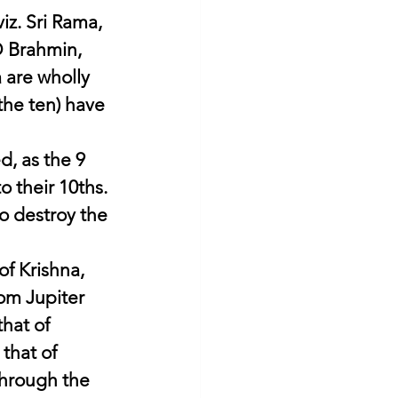
iz. Sri Rama, 
O Brahmin, 
 are wholly 
the ten) have 
, as the 9 
o their 10ths. 
o destroy the 
f Krishna, 
om Jupiter 
hat of 
that of 
through the 