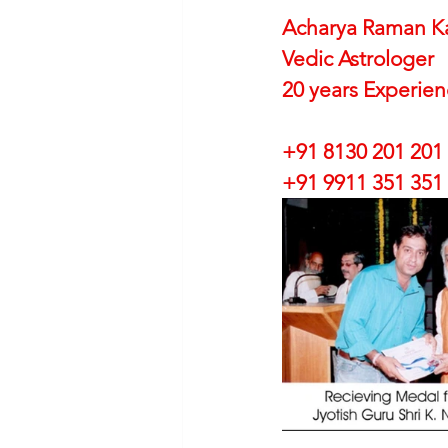
Acharya Raman K
Vedic Astrologer
20 years Experie
+91 8130 201 201
+91 9911 351 351 