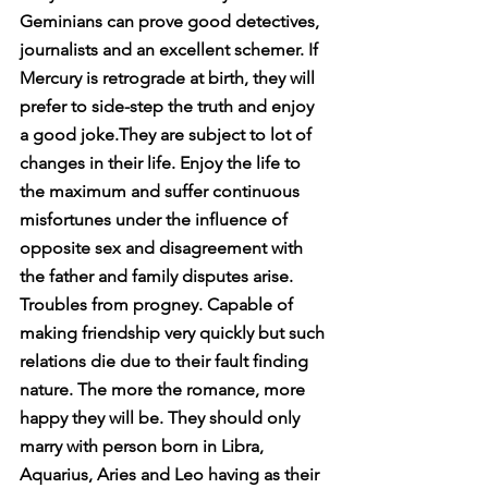
Geminians can prove good detectives, 
journalists and an excellent schemer. If 
Mercury is retrograde at birth, they will 
prefer to side-step the truth and enjoy 
a good joke.They are subject to lot of 
changes in their life. Enjoy the life to 
the maximum and suffer continuous 
misfortunes under the influence of 
opposite sex and disagreement with 
the father and family disputes arise. 
Troubles from progney. Capable of 
making friendship very quickly but such 
relations die due to their fault finding 
nature. The more the romance, more 
happy they will be. They should only 
marry with person born in Libra, 
Aquarius, Aries and Leo having as their 