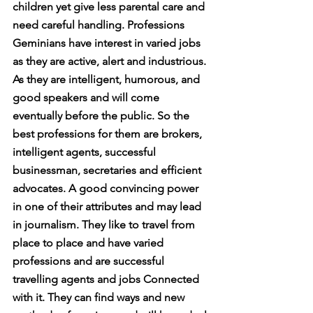
children yet give less parental care and 
need careful handling. Professions 
Geminians have interest in varied jobs 
as they are active, alert and industrious. 
As they are intelligent, humorous, and 
good speakers and will come 
eventually before the public. So the 
best professions for them are brokers, 
intelligent agents, successful 
businessman, secretaries and efficient 
advocates. A good convincing power 
in one of their attributes and may lead 
in journalism. They like to travel from 
place to place and have varied 
professions and are successful 
travelling agents and jobs Connected 
with it. They can find ways and new 