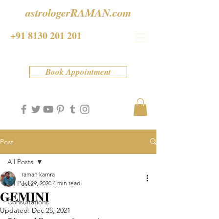
astrologerRAMAN.com
+91 8130 201 201
Book Appointment
Post
All Posts
raman kamra
All Posts
Jul 29, 2020
4 min read
GEMINI
Consultations
Updated:
Dec 23, 2021