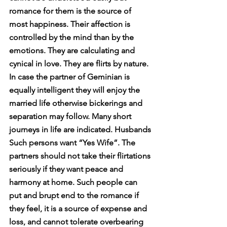
romance for them is the source of 
most happiness. Their affection is 
controlled by the mind than by the 
emotions. They are calculating and 
cynical in love. They are flirts by nature. 
In case the partner of Geminian is 
equally intelligent they will enjoy the 
married life otherwise bickerings and 
separation may follow. Many short 
journeys in life are indicated. Husbands 
Such persons want “Yes Wife”. The 
partners should not take their flirtations 
seriously if they want peace and 
harmony at home. Such people can 
put and brupt end to the romance if 
they feel, it is a source of expense and 
loss, and cannot tolerate overbearing 