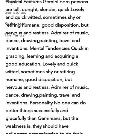
Pujas and Homam
Physical Features Gemini born persons 
are tall, upright, slender, quick.Lovely 
Gemstones
and quick witted, sometimes shy or 
Rudrakshas
retiring humane, good disposition, but 
nervous and restless. Admirer of music, 
The Yantra
dance, drawing,painting, travel and 
inventions. Mental Tendencies Quick in 
grasping, learning and acquiring a 
good education. Lovely and quick 
witted, sometimes shy or retiring 
humane, good disposition, but 
nervous and restless. Admirer of music, 
dance, drawing,painting, travel and 
inventions. Personality No one can do 
better things successfully and 
gracefully than Geminians, but the 
weakness is, they should have 
deliberate determination to do their 