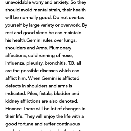
unavoidable worry and anxiety. So they 
should avoid mental strain, their health 
will be normally good. Do not overtax 
yourself by large variety or overwork. By 
rest and good sleep he can maintain 
his health.Gemini rules over lungs, 
shoulders and Arms. Plumonary 
affections, cold running of nose, 
influenza, pleurisy, bronchitis, T.B. all 
are the possible diseases which can 
afflict him. When Gemini is afflicted 
defects in shoulders and arms is 
indicated. Piles, fistula, bladder and 
kidney afflictions are also denoted. 
Finance There will be lot of changes in 
their life. They will enjoy the life with a 
good fortune and suffer continuous 