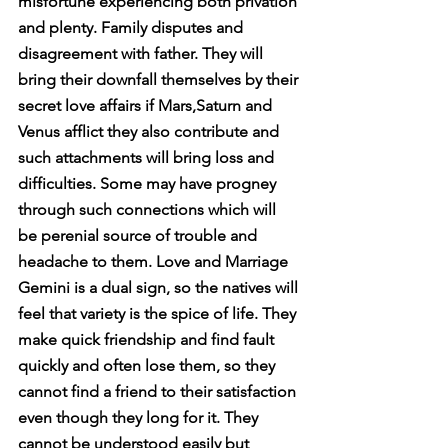
misfortune experiencing both privation 
and plenty. Family disputes and 
disagreement with father. They will 
bring their downfall themselves by their 
secret love affairs if Mars,Saturn and 
Venus afflict they also contribute and 
such attachments will bring loss and 
difficulties. Some may have progney 
through such connections which will 
be perenial source of trouble and 
headache to them. Love and Marriage 
Gemini is a dual sign, so the natives will 
feel that variety is the spice of life. They 
make quick friendship and find fault 
quickly and often lose them, so they 
cannot find a friend to their satisfaction 
even though they long for it. They 
cannot be understood easily but 