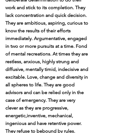
work and stick to its completion. They 
lack concentration and quick decision. 
They are ambitious, aspiring, curious to 
know the results of their efforts 
immediately. Argumentative, engaged 
in two or more pursuits at a time. Fond 
of mental recreations. At times they are 
restless, anxious, highly strung and 
diffusive, mentally timid, indecisive and 
excitable. Love, change and diversity in 
all spheres to life. They are good 
advisors and can be relied only in the 
case of emergency. They are very 
clever as they are progressive, 
energetic,inventive, mechanical, 
ingenious and have retentive power. 
They refuse to bebound by rules. 