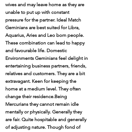
wives and may leave home as they are 
unable to put up with constant 
pressure for the partner. Ideal Match 
Geminians are best suited for Libra, 
Aquarius, Aries and Leo born people. 
These combination can lead to happy 
and favourable life. Domestic 
Environments Geminians feel delight in 
entertaining business partners, friends, 
relatives and customers. They are a bit 
extravagant. Keen for keeping the 
home at a medium level. They often 
change their residence.Being 
Mercurians they cannot remain idle 
mentally or physically. Generally they 
are fair. Quite hospitable and generally 
of adjusting nature. Though fond of 