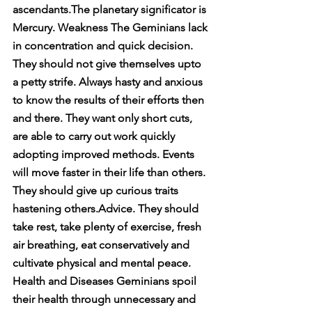
ascendants.The planetary significator is 
Mercury. Weakness The Geminians lack 
in concentration and quick decision. 
They should not give themselves upto 
a petty strife. Always hasty and anxious 
to know the results of their efforts then 
and there. They want only short cuts, 
are able to carry out work quickly 
adopting improved methods. Events 
will move faster in their life than others. 
They should give up curious traits 
hastening others.Advice. They should 
take rest, take plenty of exercise, fresh 
air breathing, eat conservatively and 
cultivate physical and mental peace. 
Health and Diseases Geminians spoil 
their health through unnecessary and 