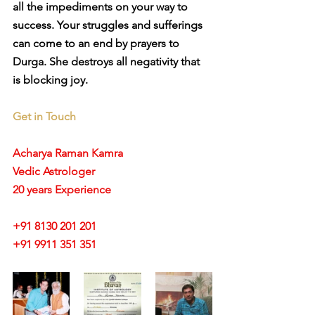
all the impediments on your way to 
success. Your struggles and sufferings 
can come to an end by prayers to 
Durga. She destroys all negativity that 
is blocking joy. 
Get in Touch
Acharya Raman Kamra
Vedic Astrologer
20 years Experience
+91 8130 201 201
+91 9911 351 351 