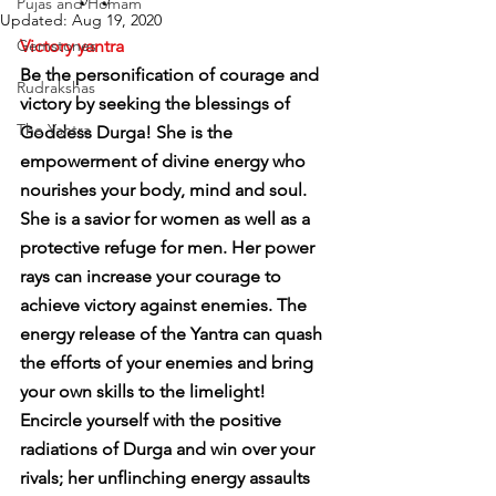
Pujas and Homam
Updated:
Aug 19, 2020
Gemstones
Victory yantra
Be the personification of courage and 
Rudrakshas
victory by seeking the blessings of 
The Yantra
Goddess Durga! She is the 
empowerment of divine energy who 
nourishes your body, mind and soul. 
She is a savior for women as well as a 
protective refuge for men. Her power 
rays can increase your courage to 
achieve victory against enemies. The 
energy release of the Yantra can quash 
the efforts of your enemies and bring 
your own skills to the limelight!
Encircle yourself with the positive 
radiations of Durga and win over your 
rivals; her unflinching energy assaults 