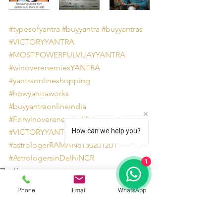
#typesofyantra
#buyyantra
#buyyantras
#VICTORYYANTRA
#MOSTPOWERFULVIJAYYANTRA
#winoverenemiesYANTRA
#yantraonlineshopping
#howyantraworks
#buyyantraonlineindia
#ForwinoverenemiesVictoryyantra
How can we help you?
#VICTORYYANTRABENEFITS
#astrologerRAMAN8130201201
#AstrologersinDelhiNCR
1
The Yantra
Phone
Email
WhatsApp