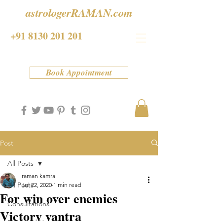
astrologerRAMAN.com
+91 8130 201 201
Book Appointment
Post
All Posts
raman kamra
All Posts
Jul 22, 2020
1 min read
For win over enemies
Consultations
Victory yantra