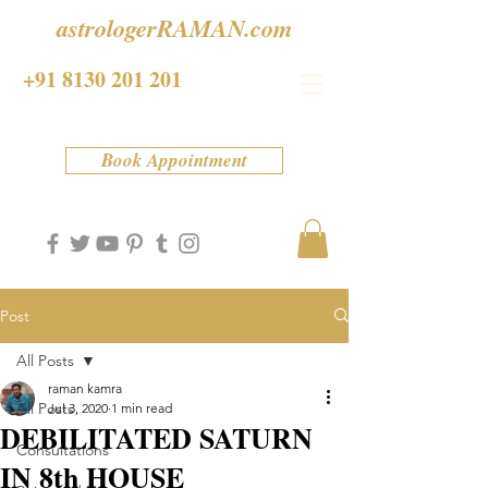
astrologerRAMAN.com
+91 8130 201 201
Book Appointment
Post
All Posts
raman kamra
All Posts
Jul 3, 2020
1 min read
DEBILITATED SATURN
Consultations
IN 8th HOUSE