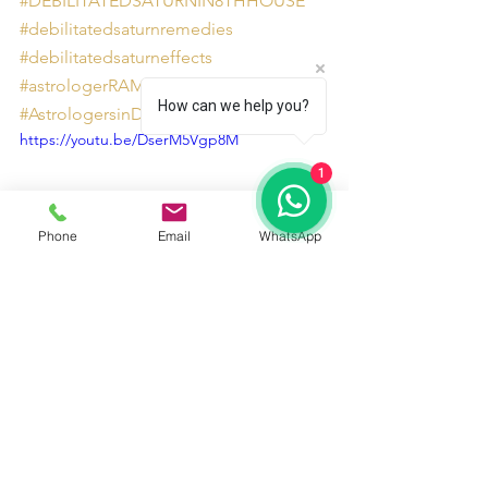
#DEBILITATEDSATURNIN8THHOUSE
#debilitatedsaturnremedies
#debilitatedsaturneffects
#astrologerRAMAN8130201201
How can we help you?
#AstrologersinDelhiNCR
https://youtu.be/DserM5Vgp8M
1
Phone
Email
WhatsApp