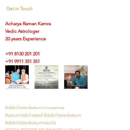
Get in Touch
Acharya Raman Kamra
Vedic Astrologer
20 years Experience
+91 8130 201 201
+91 9911 351 351 
#debilitatedsaturninnavamsa
#saturndebilitated
#debilitatedsaturn
#debilitatedsaturnresults