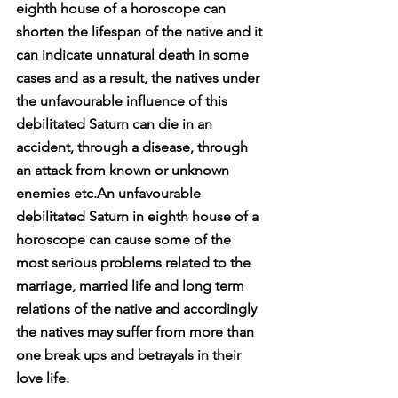
eighth house of a horoscope can 
shorten the lifespan of the native and it 
can indicate unnatural death in some 
cases and as a result, the natives under 
the unfavourable influence of this 
debilitated Saturn can die in an 
accident, through a disease, through 
an attack from known or unknown 
enemies etc.An unfavourable 
debilitated Saturn in eighth house of a 
horoscope can cause some of the 
most serious problems related to the 
marriage, married life and long term 
relations of the native and accordingly 
the natives may suffer from more than 
one break ups and betrayals in their 
love life.