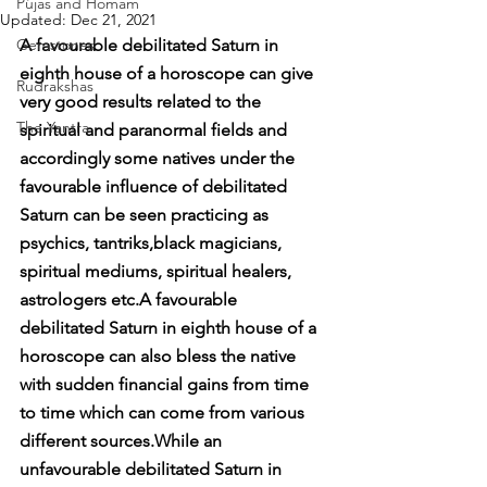
Pujas and Homam
Updated:
Dec 21, 2021
Gemstones
A favourable debilitated Saturn in 
eighth house of a horoscope can give 
Rudrakshas
very good results related to the 
The Yantra
spiritual and paranormal fields and 
accordingly some natives under the 
favourable influence of debilitated 
Saturn can be seen practicing as 
psychics, tantriks,black magicians, 
spiritual mediums, spiritual healers, 
astrologers etc.A favourable 
debilitated Saturn in eighth house of a 
horoscope can also bless the native 
with sudden financial gains from time 
to time which can come from various 
different sources.While an 
unfavourable debilitated Saturn in 