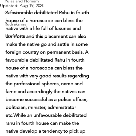
Pujas and Homam
Updated:
Aug 19, 2020
Gemstones
A favourable debilitated Rahu in fourth 
house of a horoscope can bless the 
Rudrakshas
native with a life full of luxuries and 
The Yantra
comforts and this placement can also 
make the native go and settle in some 
foreign country on permanent basis. A 
favourable debilitated Rahu in fourth 
house of a horoscope can bless the 
native with very good results regarding 
the professional spheres, name and 
fame and accordingly the natives can 
become successful as a police officer, 
politician, minister, administrator 
etc.While an unfavourable debilitated 
rahu in fourth house can make the 
native develop a tendency to pick up 