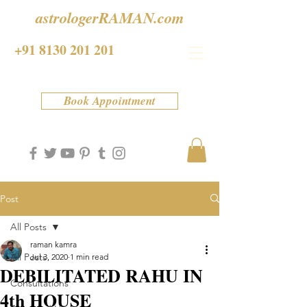
astrologerRAMAN.com
+91 8130 201 201
Book Appointment
Post
All Posts
raman kamra
All Posts
Jul 3, 2020
1 min read
DEBILITATED RAHU IN
Consultations
4th HOUSE