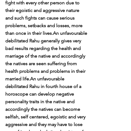
fight with every other person due to 
their egoistic and aggressive nature 
and such fights can cause serious 
problems, setbacks and losses, more 
than once in their lives.An unfavourable 
debilitated Rahu generally gives very 
bad results regarding the health and 
marriage of the native and accordingly 
the natives are seen suffering from 
health problems and problems in their 
married life.An unfavourable 
debilitated Rahu in fourth house of a 
horoscope can develop negative 
personality traits in the native and 
accordingly the natives can become 
selfish, self centered, egoistic and very 
aggressive and they may have to lose 