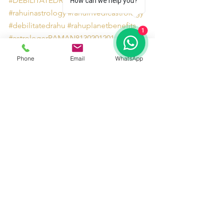
#DEBILITATEDRAHUIN4thHOUSE
How can we help you?
#rahuinastrology
#rahuinvedicastrology
#debilitatedrahu
#rahuplanetbenefits
1
#astrologerRAMAN8130201201
#debilitatedRahuinfourthhouse
Phone
Email
WhatsApp
#rahuremedies
#AstrologersinDelhiNCR
#rahuplanet
See All
Recent Posts