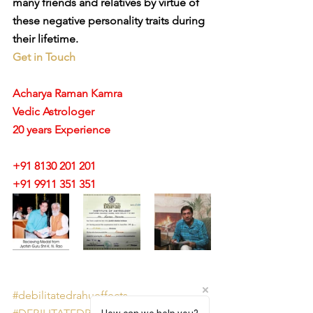
many friends and relatives by virtue of 
these negative personality traits during 
their lifetime.
Get in Touch
Acharya Raman Kamra
Vedic Astrologer
20 years Experience
+91 8130 201 201
+91 9911 351 351 
#debilitatedrahueffects